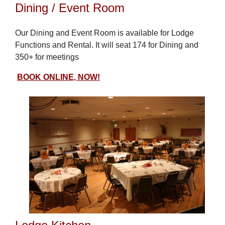
Dining / Event Room
Our Dining and Event Room is available for Lodge
Functions and Rental. It will seat 174 for Dining and
350+ for meetings
BOOK ONLINE, NOW!