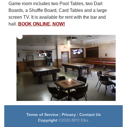
Game room includes two Pool Tables, two Dart
Boards, a Shuffle Board, Card Tables and a large
screen TV. It is available for rent with the bar and
hall.
BOOK ONLINE, NOW!
Terms of Service
|
Privacy
|
Contact Us
Copyright
©2026 BPO Elks.