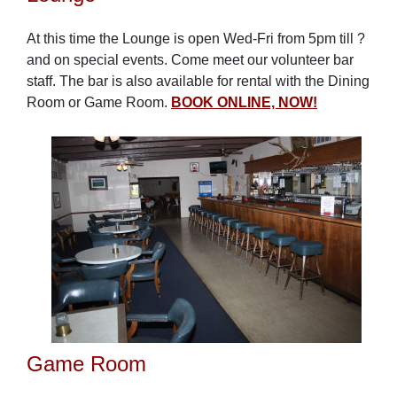
At this time the Lounge is open Wed-Fri from 5pm till ?
and on special events. Come meet our volunteer bar
staff. The bar is also available for rental with the Dining
Room or Game Room.
BOOK ONLINE, NOW!
Game Room