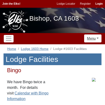
Join the Elks!
Lodge Locator
Register
Login
Bishop, CA 1603
Menu
Home
Lodge 1603 Home
Lodge #1603 Facilities
Lodge Facilities
Bingo
We have Bingo twice a
month. For details
visit
Calendar with Bingo
Information