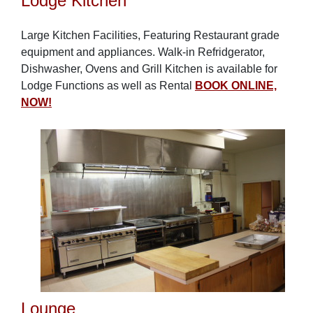
Lodge Kitchen
Large Kitchen Facilities, Featuring Restaurant grade
equipment and appliances. Walk-in Refridgerator,
Dishwasher, Ovens and Grill Kitchen is available for
Lodge Functions as well as Rental
BOOK ONLINE,
NOW!
Lounge