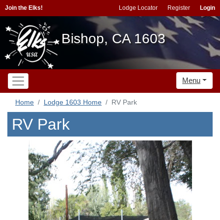
Join the Elks!
Lodge Locator
Register
Login
Bishop, CA 1603
Menu
Home
Lodge 1603 Home
RV Park
RV Park