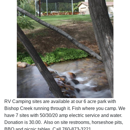
RV Camping sites are available at our 6 acre park with
Bishop Creek running through it. Fish where you camp. We
have 7 sites with 50/30/20 amp electric service and water.
Donation is 30.00. Also on site restrooms, horseshoe pits,
BBQ and picnic tables. Call 760-873-3221