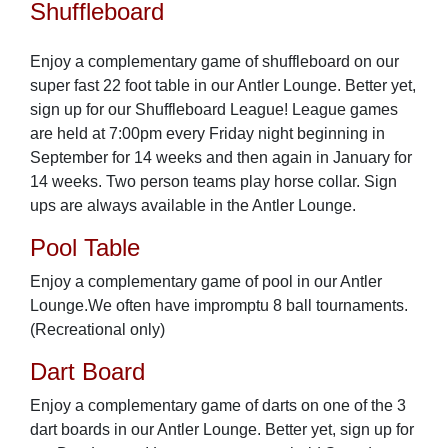
Shuffleboard
Enjoy a complementary game of shuffleboard on our
super fast 22 foot table in our Antler Lounge. Better yet,
sign up for our Shuffleboard League! League games
are held at 7:00pm every Friday night beginning in
September for 14 weeks and then again in January for
14 weeks. Two person teams play horse collar. Sign
ups are always available in the Antler Lounge.
Pool Table
Enjoy a complementary game of pool in our Antler
Lounge.We often have impromptu 8 ball tournaments.
(Recreational only)
Dart Board
Enjoy a complementary game of darts on one of the 3
dart boards in our Antler Lounge. Better yet, sign up for