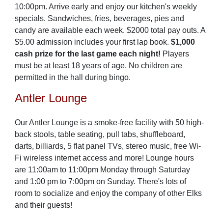
10:00pm. Arrive early and enjoy our kitchen's weekly
specials. Sandwiches, fries, beverages, pies and
candy are available each week. $2000 total pay outs. A
$5.00 admission includes your first lap book.
$1,000
cash prize for the last game each night!
Players
must be at least 18 years of age. No children are
permitted in the hall during bingo.
Antler Lounge
Our Antler Lounge is a smoke-free facility with 50 high-
back stools, table seating, pull tabs, shuffleboard,
darts, billiards, 5 flat panel TVs, stereo music, free Wi-
Fi wireless internet access and more! Lounge hours
are 11:00am to 11:00pm Monday through Saturday
and 1:00 pm to 7:00pm on Sunday. There's lots of
room to socialize and enjoy the company of other Elks
and their guests!