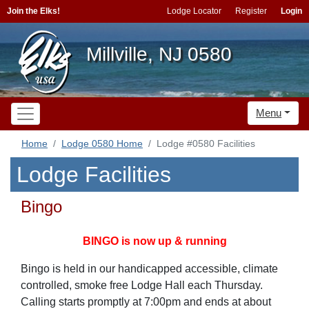
Join the Elks!
Lodge Locator
Register
Login
Millville, NJ 0580
Menu
Home
Lodge 0580 Home
Lodge #0580 Facilities
Lodge Facilities
Bingo
BINGO is now up & running
Bingo is held in our handicapped accessible, climate
controlled, smoke free Lodge Hall each Thursday.
Calling starts promptly at 7:00pm and ends at about