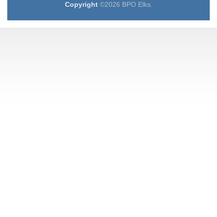
Copyright
©2026 BPO Elks.