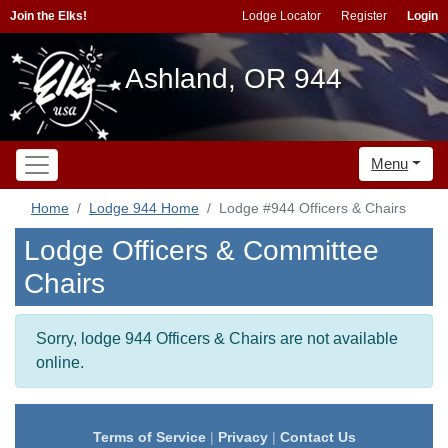
Join the Elks!
Lodge Locator
Register
Login
Ashland, OR 944
Menu
Home
Lodge 944 Home
Lodge #944 Officers & Chairs
Lodge Officers & Committee
Chairs
Sorry, lodge 944 Officers & Chairs are not available
online.
Terms of Service
|
Privacy
|
Contact Us