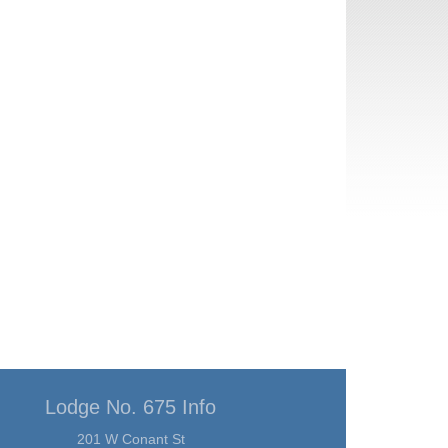
Lodge No. 675 Info
201 W Conant St