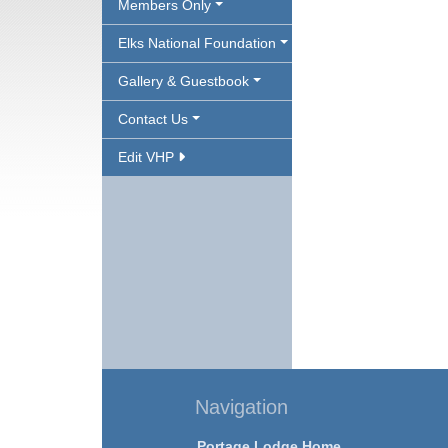
Members Only
Elks National Foundation
Gallery & Guestbook
Contact Us
Edit VHP
Navigation
Portage Lodge Home