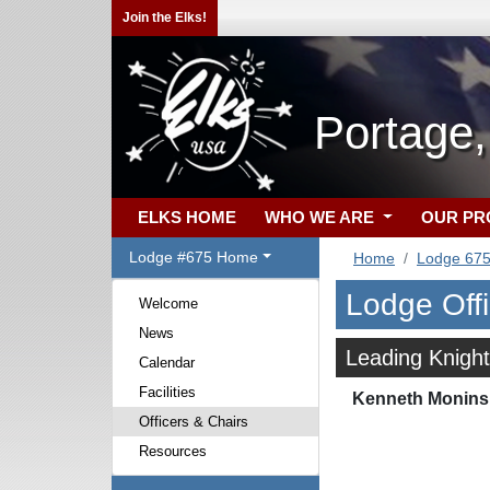
Join the Elks!
Portage
ELKS HOME
WHO WE ARE
OUR P
Lodge #675 Home
Home
Lodge 67
Lodge Off
Welcome
News
Leading Knight
Calendar
Facilities
Kenneth Monins
Officers & Chairs
Resources