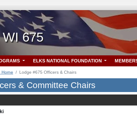
, WI 675
ROGRAMS
ELKS NATIONAL FOUNDATION
MEMBER
5 Home
Lodge #675 Officers & Chairs
icers & Committee Chairs
ki