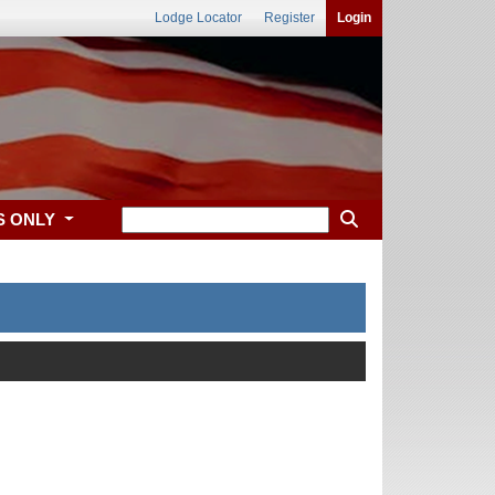
Lodge Locator
Register
Login
S ONLY