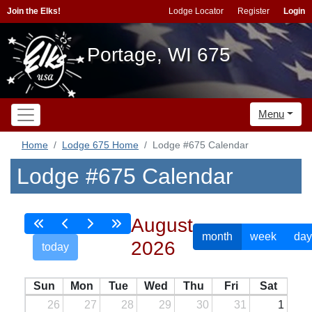
Join the Elks!
Lodge Locator
Register
Login
Portage, WI 675
Menu
Home
Lodge 675 Home
Lodge #675 Calendar
Lodge #675 Calendar
August
month
week
day
2026
today
Sun
Mon
Tue
Wed
Thu
Fri
Sat
26
27
28
29
30
31
1