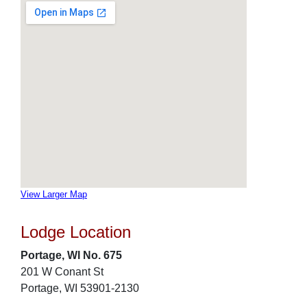
View Larger Map
Lodge Location
Portage, WI No. 675
201 W Conant St
Portage, WI 53901-2130