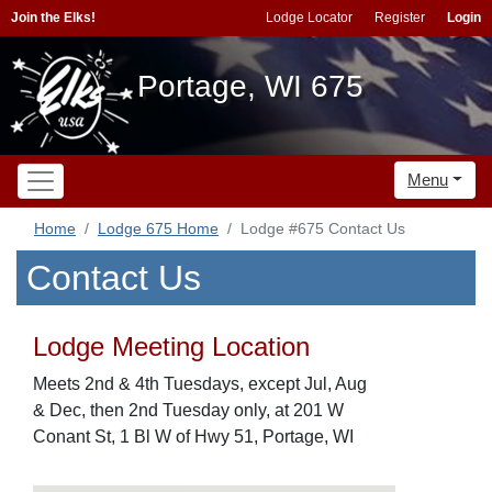
Join the Elks!
Lodge Locator
Register
Login
Portage, WI 675
Menu
Home
Lodge 675 Home
Lodge #675 Contact Us
Contact Us
Lodge Meeting Location
Meets 2nd & 4th Tuesdays, except Jul, Aug
& Dec, then 2nd Tuesday only, at 201 W
Conant St, 1 Bl W of Hwy 51, Portage, WI