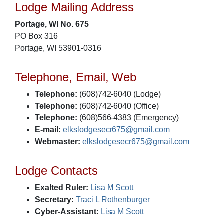
Lodge Mailing Address
Portage, WI No. 675
PO Box 316
Portage, WI 53901-0316
Telephone, Email, Web
Telephone:
(608)742-6040 (Lodge)
Telephone:
(608)742-6040 (Office)
Telephone:
(608)566-4383 (Emergency)
E-mail:
elkslodgesecr675@gmail.com
Webmaster:
elkslodgesecr675@gmail.com
Lodge Contacts
Exalted Ruler:
Lisa M Scott
Secretary:
Traci L Rothenburger
Cyber-Assistant:
Lisa M Scott