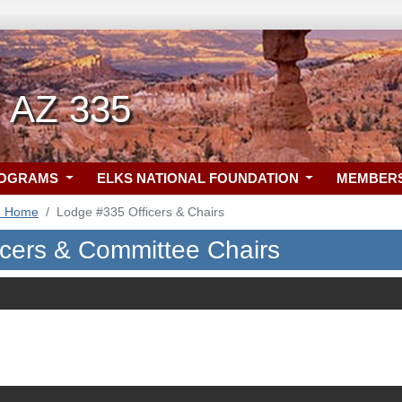
, AZ 335
ROGRAMS
ELKS NATIONAL FOUNDATION
MEMBER
5 Home
Lodge #335 Officers & Chairs
icers & Committee Chairs