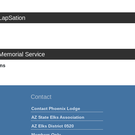
LapSation
Memorial Service
ns
Contact
Contact Phoenix Lodge
AZ State Elks Association
AZ Elks District 0520
Members Only