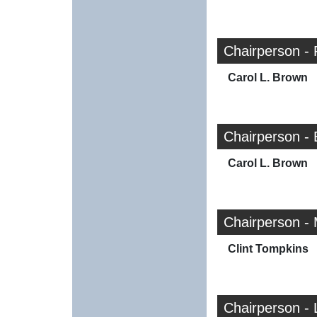
Chairperson -
Carol L. Brown
Chairperson -
Carol L. Brown
Chairperson -
Clint Tompkins
Chairperson - 