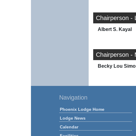
Chairperson - 
Albert S. Kayal
Chairperson - 
Becky Lou Simo
Navigation
Phoenix Lodge Home
Lodge News
Calendar
Facilities