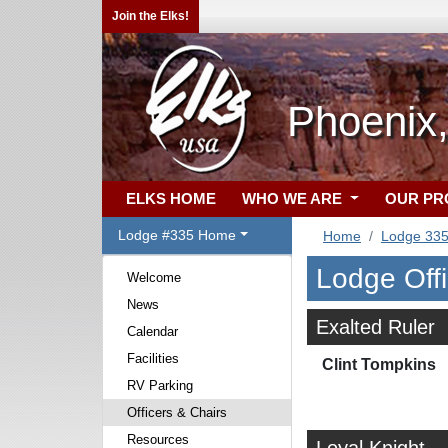
Join the Elks!
Phoenix
ELKS HOME
WHO WE ARE
OUR P
Lodge #335 Home
Home
Lodge 33
Lodge Off
Welcome
News
Exalted Ruler
Calendar
Facilities
Clint Tompkins
RV Parking
Officers & Chairs
Resources