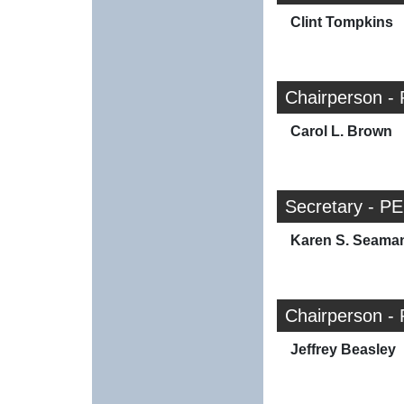
Clint Tompkins
Chairperson - 
Carol L. Brown
Secretary - PE
Karen S. Seama
Chairperson - 
Jeffrey Beasley