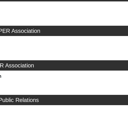
PER Association
R Association
n
Public Relations