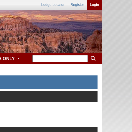
Lodge Locator
Register
Login
S ONLY