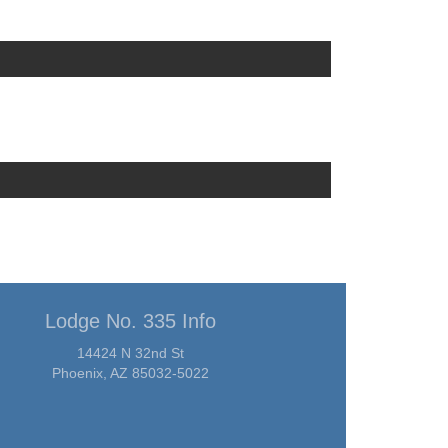
Lodge No. 335 Info
14424 N 32nd St
Phoenix, AZ 85032-5022