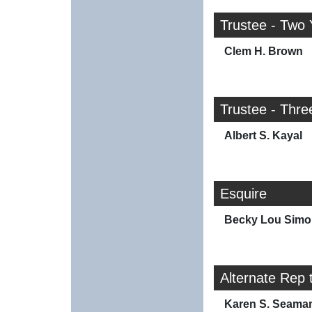
Trustee - Two 
Clem H. Brown
Trustee - Thre
Albert S. Kayal
Esquire
Becky Lou Simo
Alternate Rep 
Karen S. Seama