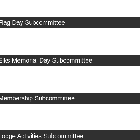
 Flag Day Subcommittee
 Elks Memorial Day Subcommittee
 Membership Subcommittee
Lodge Activities Subcommittee