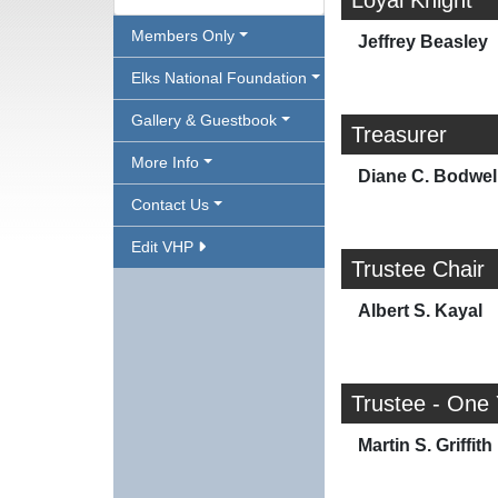
Loyal Knight
Members Only
Jeffrey Beasley
Elks National Foundation
Gallery & Guestbook
Treasurer
More Info
Diane C. Bodwel
Contact Us
Edit VHP
Trustee Chair
Albert S. Kayal
Trustee - One
Martin S. Griffith