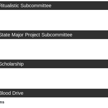
Ritualistic Subcommittee
State Major Project Subcommittee
Scholarship
Blood Drive
ns