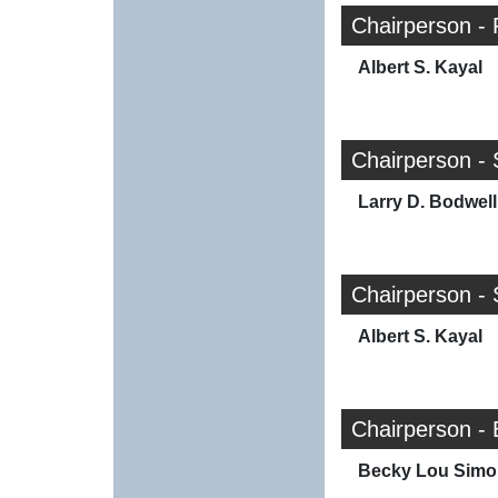
Chairperson - 
Albert S. Kayal
Chairperson - 
Larry D. Bodwell
Chairperson - 
Albert S. Kayal
Chairperson - 
Becky Lou Simo