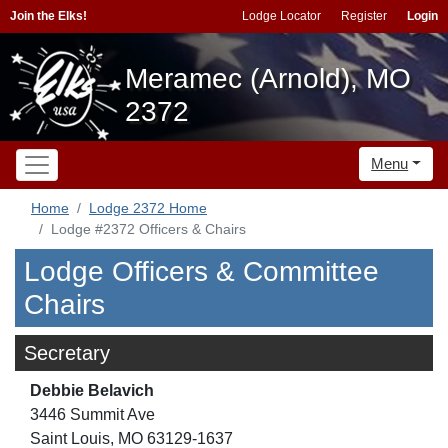
Join the Elks!
Lodge Locator
Register
Login
Meramec (Arnold), MO
2372
Menu
Home
Lodge 2372 Home
Lodge #2372 Officers & Chairs
Lodge Officers & Committee
Chairs
Secretary
Debbie Belavich
3446 Summit Ave
Saint Louis, MO 63129-1637