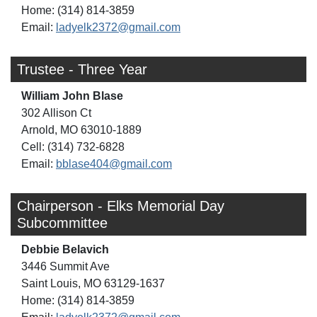
Home: (314) 814-3859
Email:
ladyelk2372@gmail.com
Trustee - Three Year
William John Blase
302 Allison Ct
Arnold, MO 63010-1889
Cell: (314) 732-6828
Email:
bblase404@gmail.com
Chairperson - Elks Memorial Day
Subcommittee
Debbie Belavich
3446 Summit Ave
Saint Louis, MO 63129-1637
Home: (314) 814-3859