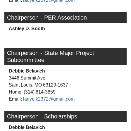
Email:
ladyelk2372@gmail.com
Chairperson - PER Association
Ashley D. Booth
Chairperson - State Major Project
Subcommittee
Debbie Belavich
3446 Summit Ave
Saint Louis, MO 63129-1637
Home: (314) 814-3859
Email:
ladyelk2372@gmail.com
Chairperson - Scholarships
Debbie Belavich