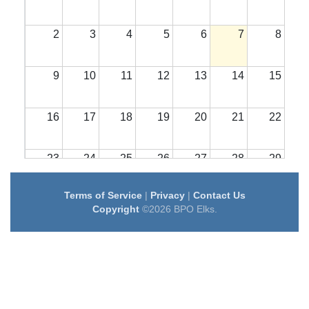
2
3
4
5
6
7
8
9
10
11
12
13
14
15
16
17
18
19
20
21
22
23
24
25
26
27
28
29
Terms of Service
|
Privacy
|
Contact Us
30
31
1
2
3
4
5
Copyright
©2026 BPO Elks.