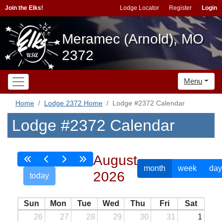
Join the Elks!
Lodge Locator
Register
Login
Meramec (Arnold), MO
2372
Menu
Home
Lodge 2372 Home
Lodge #2372 Calendar
Lodge #2372 Calendar
August
month
week
day
2026
today
Sun
Mon
Tue
Wed
Thu
Fri
Sat
26
27
28
29
30
31
1