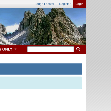
Lodge Locator
Register
Login
S ONLY