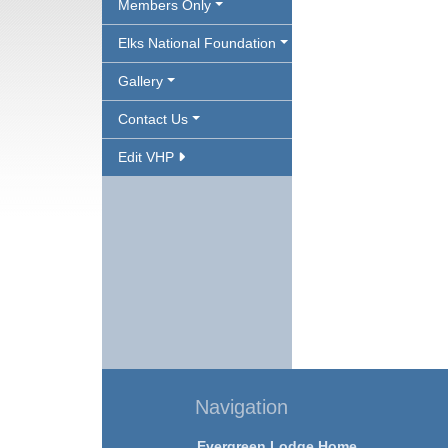
Members Only
Elks National Foundation
Gallery
Contact Us
Edit VHP
Navigation
Evergreen Lodge Home