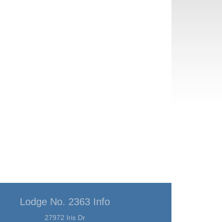
Lodge No. 2363 Info
27972 Iris Dr