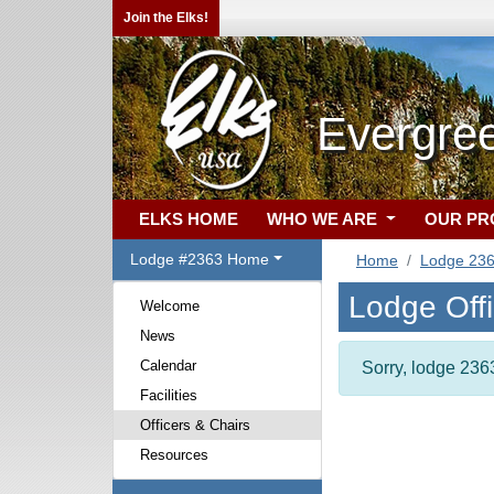
Join the Elks!
Evergre
ELKS HOME
WHO WE ARE
OUR P
Lodge #2363 Home
Home
Lodge 23
Lodge Off
Welcome
News
Calendar
Sorry, lodge 2363
Facilities
Officers & Chairs
Resources