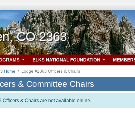
en, CO 2363
ROGRAMS
ELKS NATIONAL FOUNDATION
MEMBER
63 Home
Lodge #2363 Officers & Chairs
icers & Committee Chairs
 Officers & Chairs are not available online.