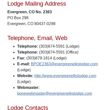
Lodge Mailing Address
Evergreen, CO No. 2363
PO Box 298
Evergreen, CO 80437-0298
Telephone, Email, Web
Telephone:
(303)674-5591 (Lodge)
Telephone:
(303)674-5591 (Office)
Fax:
(303)679-1814 (Lodge)
E-mail:
BPOE2363@evergreenelkslodge.com
(Lodge)
Website:
http://www.evergreenelkslodge.com
(Lodge)
Webmaster:
bpoewebmaster@evergreenelkslodge.com
Lodge Contacts