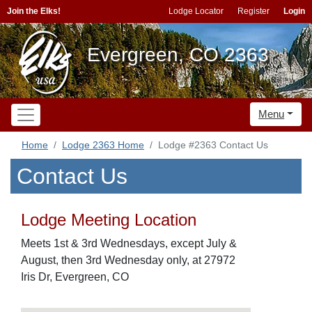
Join the Elks!
Lodge Locator
Register
Login
Evergreen, CO 2363
Menu
Home
Lodge 2363 Home
Lodge #2363 Contact Us
Contact Us
Lodge Meeting Location
Meets 1st & 3rd Wednesdays, except July &
August, then 3rd Wednesday only, at 27972
Iris Dr, Evergreen, CO