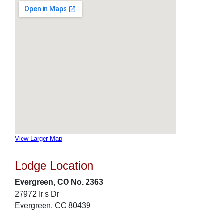
View Larger Map
Lodge Location
Evergreen, CO No. 2363
27972 Iris Dr
Evergreen, CO 80439