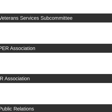
 Veterans Services Subcommittee
PER Association
R Association
Public Relations