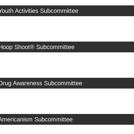
Youth Activities Subcommittee
 Hoop Shoot® Subcommittee
 Drug Awareness Subcommittee
 Americanism Subcommittee