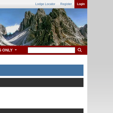
Lodge Locator
Register
Login
S ONLY