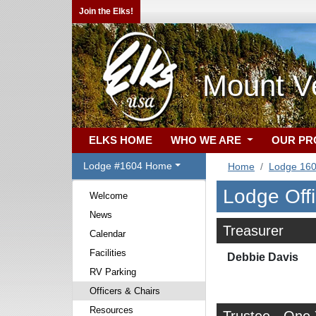
Join the Elks!
Mount V
ELKS HOME
WHO WE ARE
OUR P
Lodge #1604 Home
Home
Lodge 16
Lodge Off
Welcome
News
Treasurer
Calendar
Facilities
Debbie Davis
RV Parking
Officers & Chairs
Resources