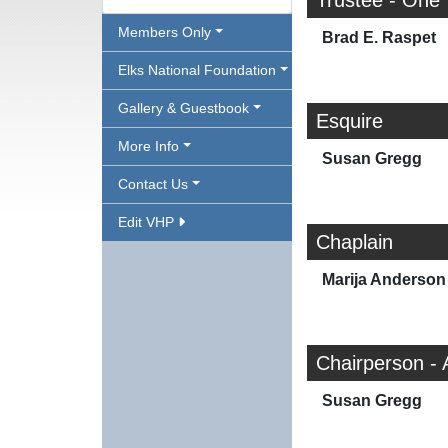
Trustee - One
Members Only
Brad E. Raspet
Elks National Foundation
Gallery & Guestbook
Esquire
More Info
Susan Gregg
Contact Us
Edit VHP
Chaplain
Marija Anderson
Chairperson - 
Susan Gregg