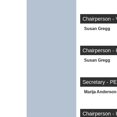
Chairperson -
Susan Gregg
Chairperson - 
Susan Gregg
Secretary - PE
Marija Anderson
Chairperson - 