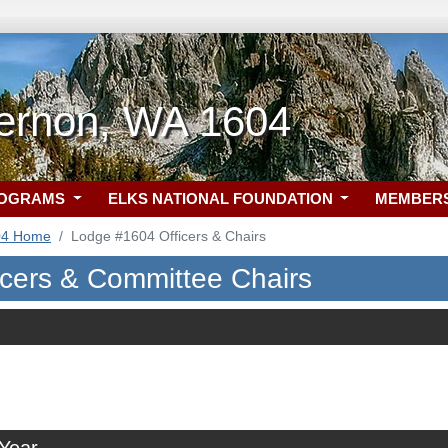
ernon, WA 1604
ROGRAMS
ELKS NATIONAL FOUNDATION
MEMBER
04 Home
Lodge #1604 Officers & Chairs
icers & Committee Chairs