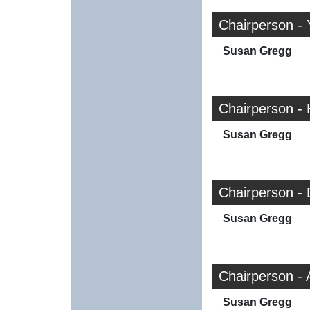
Chairperson - 
Susan Gregg
Chairperson -
Susan Gregg
Chairperson -
Susan Gregg
Chairperson -
Susan Gregg