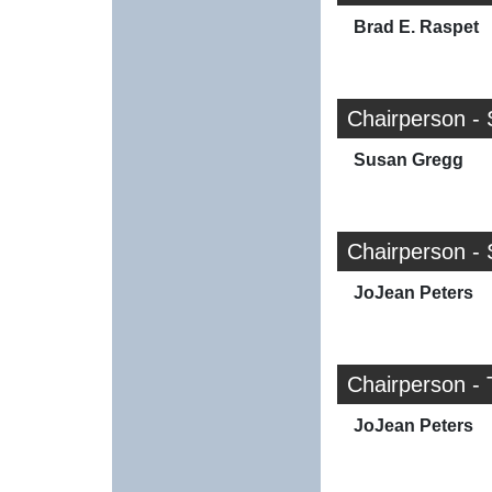
Brad E. Raspet
Chairperson -
Susan Gregg
Chairperson - 
JoJean Peters
Chairperson - T
JoJean Peters