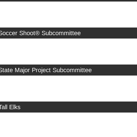
 Soccer Shoot® Subcommittee
State Major Project Subcommittee
all Elks