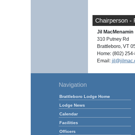
Chairperson - 
Jil MacMenamin
310 Putney Rd
Brattleboro, VT 
Home: (802) 254
Email:
jil@jilmac
Navigation
Brattleboro Lodge Home
Lodge News
Calendar
Facilities
Officers