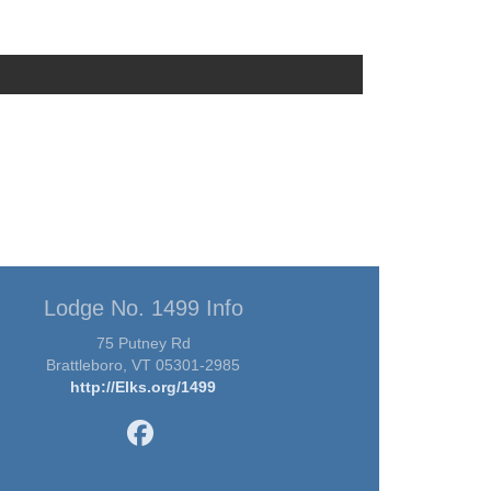
Lodge No. 1499 Info
75 Putney Rd
Brattleboro, VT 05301-2985
http://Elks.org/1499