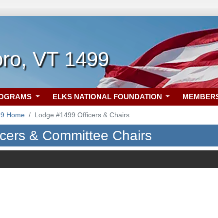
oro, VT 1499
ROGRAMS
ELKS NATIONAL FOUNDATION
MEMBER
99 Home
Lodge #1499 Officers & Chairs
icers & Committee Chairs