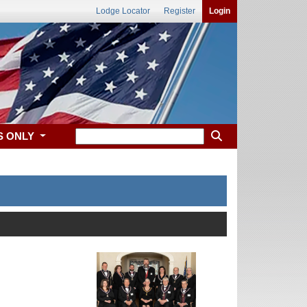
Lodge Locator
Register
Login
S ONLY