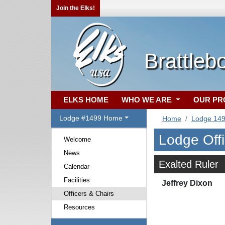
Join the Elks!
Brattleb
ELKS HOME
WHO WE ARE
OUR P
Lodge #1499 Home
Home
Lodge 14
Lodge Off
Welcome
News
Exalted Ruler
Calendar
Facilities
Jeffrey Dixon
Officers & Chairs
Resources