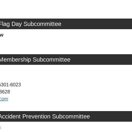
 Flag Day Subcommittee
ow
 Membership Subcommittee
05301-6023
-8628
.com
 Accident Prevention Subcommittee
n