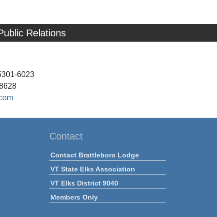
Public Relations
05301-6023
-8628
.com
Contact
Contact Brattleboro Lodge
VT State Elks Association
VT Elks District 9040
Members Only