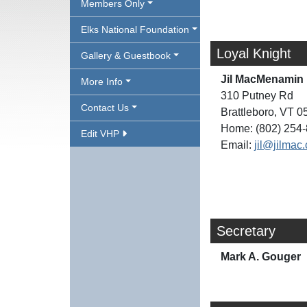
Members Only
Elks National Foundation
Loyal Knight
Gallery & Guestbook
Jil MacMenamin
More Info
310 Putney Rd
Contact Us
Brattleboro, VT 
Home: (802) 254
Edit VHP
Email:
jil@jilmac
Secretary
Mark A. Gouger