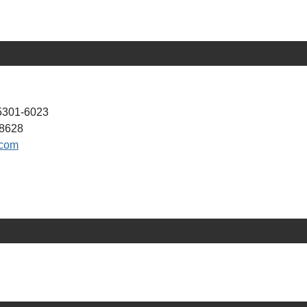
05301-6023
-8628
.com