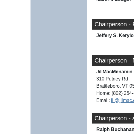
Chairperson -
Jeffery S. Keryl
Chairperson -
Jil MacMenamin
310 Putney Rd
Brattleboro, VT 
Home: (802) 254
Email:
jil@jilmac
Chairperson -
Ralph Buchana