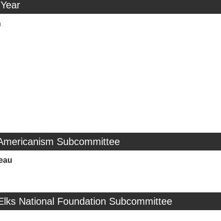
 Year
n
 Americanism Subcommittee
eau
 Elks National Foundation Subcommittee