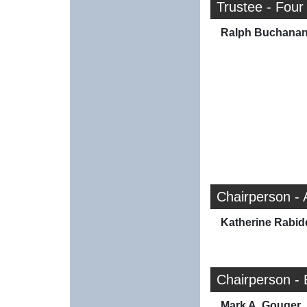
Trustee - Four
Ralph Buchana
Chairperson -
Katherine Rabid
Chairperson -
Mark A. Gouger