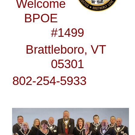
Welcome
BPOE
#1499
Brattleboro, VT
05301
802-254-5933