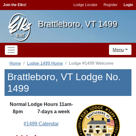
Join the Elks!
Lodge Locator
Register
Login
Brattleboro, VT 1499
Menu
Home
Lodge 1499 Home
Lodge #1499 Welcome
Brattleboro, VT Lodge No.
1499
Normal Lodge Hours 11am-
8pm 7-days a week
#1499 Calendar