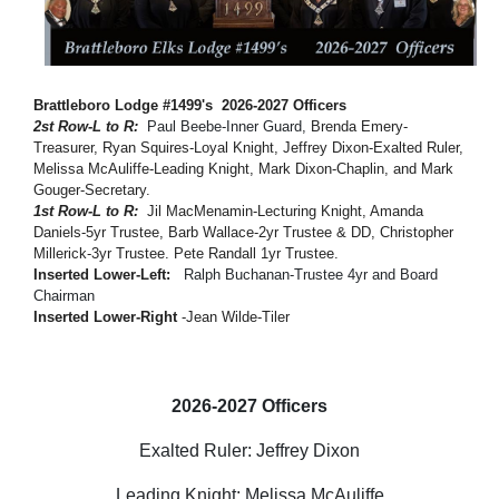
Brattleboro Lodge #1499's 2026-2027 Officers
2st
Row-L to R:
Paul Beebe-
Inner Guard,
Brenda Emery-
Treasurer, Ryan Squires-Loyal Knight, Jeffrey Dixon-Exalted Ruler,
Melissa McAuliffe-Leading Knight, Mark Dixon-Chaplin, and Mark
Gouger-Secretary.
1st Row-L to R:
Jil MacMenamin-Lecturing Knight, Amanda
Daniels-5yr Trustee, Barb Wallace-2yr Trustee & DD, Christopher
Millerick-3yr Trustee. Pete Randall 1yr Trustee.
Inserted Lower-Left:
Ralph Buchanan-Trustee 4yr and Board
Chairman
Inserted Lower-Right
-Jean Wilde-Tiler
2026-2027 Officers
Exalted Ruler: Jeffrey Dixon
Leading Knight: Melissa McAuliffe