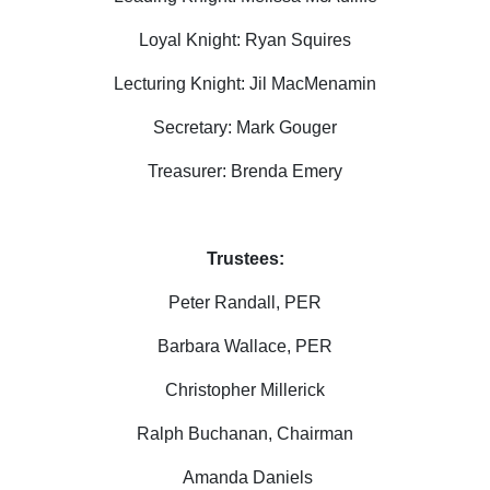
Loyal Knight:
Ryan Squires
Lecturing Knight: Jil MacMenamin
Secretary: Mark Gouger
Treasurer: Brenda Emery
Trustees:
Peter Randall, PER
Barbara Wallace, PER
Christopher Millerick
Ralph Buchanan, Chairman
Amanda Daniels