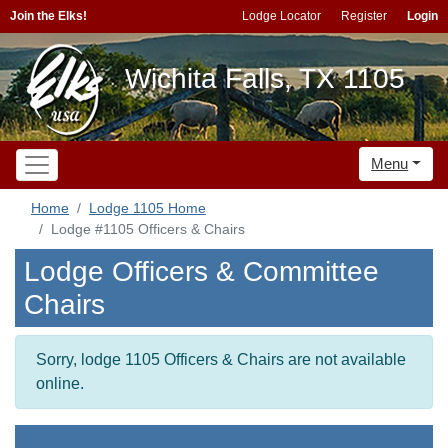
Join the Elks!
Lodge Locator
Register
Login
Wichita Falls, TX 1105
Menu
Home
Lodge 1105 Home
Lodge #1105 Officers & Chairs
Lodge Officers & Committee
Chairs
Sorry, lodge 1105 Officers & Chairs are not available
online.