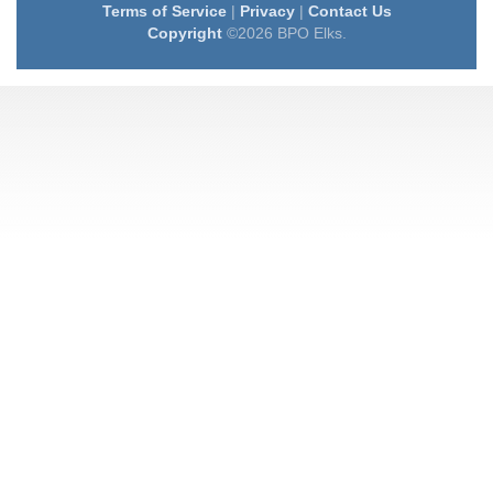
Terms of Service
|
Privacy
|
Contact Us
Copyright
©2026 BPO Elks.