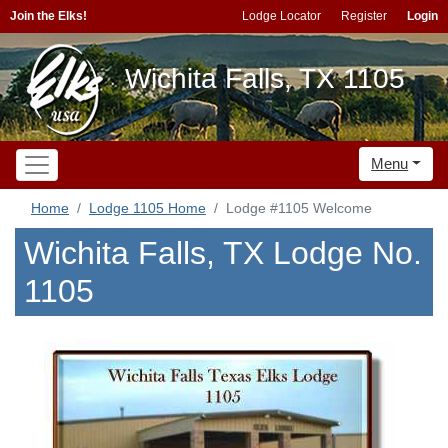
Join the Elks!
Lodge Locator
Register
Login
Wichita Falls, TX 1105
Menu
Home
Lodge 1105 Home
Lodge #1105 Welcome
Wichita Falls, TX Lodge No.
1105