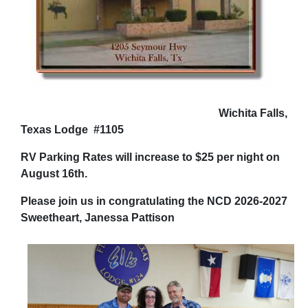
Wichita Falls,
Texas Lodge #1105
RV Parking Rates will increase to $25 per night on
August 16th.
Please join us in congratulating the NCD 2026-2027
Sweetheart, Janessa Pattison