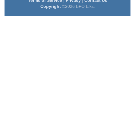
Terms of Service
|
Privacy
|
Contact Us
Copyright
©2026 BPO Elks.