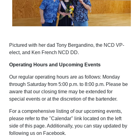
Pictured with her dad Tony Bergandino, the NCD VP-
elect, and Ken French NCD DD.
Operating Hours and Upcoming Events
Our regular operating hours are as follows: Monday
through Saturday from 5:00 p.m. to 8:00 p.m.
Please be
aware that our closing time may be extended for
special events or at the discretion of the bartender.
For a comprehensive listing of our upcoming events,
please refer to the "Calendar" link located on the left
side of this page. Additionally, you can stay updated by
following us on Facebook.