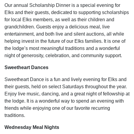
Our annual Scholarship Dinner is a special evening for
Elks and their guests, dedicated to supporting scholarships
for local Elks members, as well as their children and
grandchildren. Guests enjoy a delicious meal, live
entertainment, and both live and silent auctions, all while
helping invest in the future of our Elks families. It is one of
the lodge’s most meaningful traditions and a wonderful
night of generosity, celebration, and community support.
Sweetheart Dances
Sweetheart Dance is a fun and lively evening for Elks and
their guests, held on select Saturdays throughout the year.
Enjoy live music, dancing, and a great night of fellowship at
the lodge. It is a wonderful way to spend an evening with
friends while enjoying one of our favorite recurring
traditions.
Wednesday Meal Nights