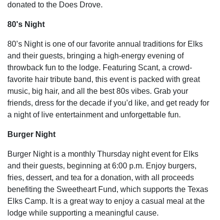
donated to the Does Drove.
80's Night
80’s Night is one of our favorite annual traditions for Elks
and their guests, bringing a high-energy evening of
throwback fun to the lodge. Featuring Scant, a crowd-
favorite hair tribute band, this event is packed with great
music, big hair, and all the best 80s vibes. Grab your
friends, dress for the decade if you’d like, and get ready for
a night of live entertainment and unforgettable fun.
Burger Night
Burger Night is a monthly Thursday night event for Elks
and their guests, beginning at 6:00 p.m. Enjoy burgers,
fries, dessert, and tea for a donation, with all proceeds
benefiting the Sweetheart Fund, which supports the Texas
Elks Camp. It is a great way to enjoy a casual meal at the
lodge while supporting a meaningful cause.