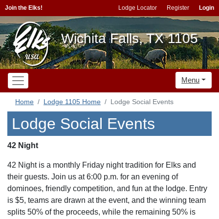
Join the Elks!
Lodge Locator
Register
Login
Wichita Falls, TX 1105
Menu
Home
Lodge 1105 Home
Lodge Social Events
Lodge Social Events
42 Night
42 Night is a monthly Friday night tradition for Elks and
their guests. Join us at 6:00 p.m. for an evening of
dominoes, friendly competition, and fun at the lodge. Entry
is $5, teams are drawn at the event, and the winning team
splits 50% of the proceeds, while the remaining 50% is