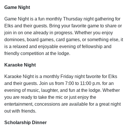
Game Night
Game Night is a fun monthly Thursday night gathering for
Elks and their guests. Bring your favorite game to share or
join in on one already in progress. Whether you enjoy
dominoes, board games, card games, or something else, it
is a relaxed and enjoyable evening of fellowship and
friendly competition at the lodge.
Karaoke Night
Karaoke Night is a monthly Friday night favorite for Elks
and their guests. Join us from 7:00 to 11:00 p.m. for an
evening of music, laughter, and fun at the lodge. Whether
you are ready to take the mic or just enjoy the
entertainment, concessions are available for a great night
out with friends.
Scholarship Dinner