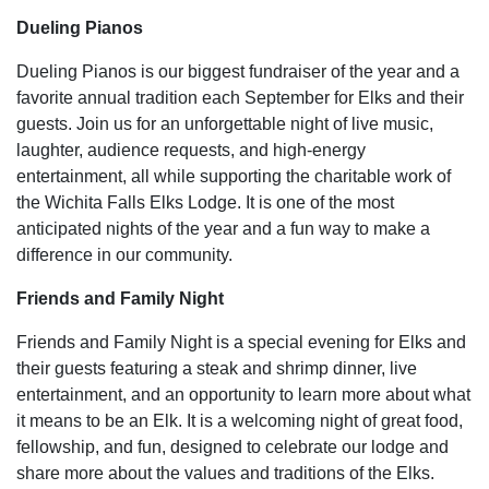
Dueling Pianos
Dueling Pianos is our biggest fundraiser of the year and a
favorite annual tradition each September for Elks and their
guests. Join us for an unforgettable night of live music,
laughter, audience requests, and high-energy
entertainment, all while supporting the charitable work of
the Wichita Falls Elks Lodge. It is one of the most
anticipated nights of the year and a fun way to make a
difference in our community.
Friends and Family Night
Friends and Family Night is a special evening for Elks and
their guests featuring a steak and shrimp dinner, live
entertainment, and an opportunity to learn more about what
it means to be an Elk. It is a welcoming night of great food,
fellowship, and fun, designed to celebrate our lodge and
share more about the values and traditions of the Elks.