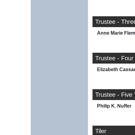
Trustee - Thre
Anne Marie Flem
Trustee - Four
Elizabeth Cassa
Trustee - Five
Philip K. Nuffer
Tiler