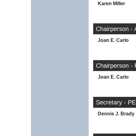
Karen Miller
Chairperson -
Joan E. Carlo
Chairperson - 
Joan E. Carlo
Secretary - PE
Dennis J. Brady