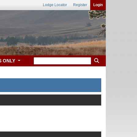
Lodge Locator
Register
Login
S ONLY