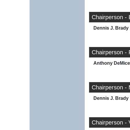
Chairperson -
Dennis J. Brady
Chairperson -
Anthony DeMicel
Chairperson -
Dennis J. Brady
Chairperson -