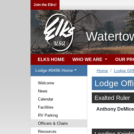
Join the Elks!
Waterto
ELKS HOME
WHO WE ARE
OUR P
Lodge #0496 Home
Home
Lodge 04
Lodge Off
Welcome
News
Exalted Ruler
Calendar
Facilities
Anthony DeMicel
RV Parking
Officers & Chairs
Resources