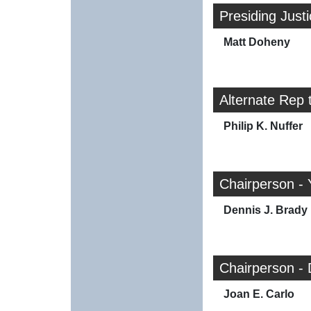
Presiding Just
Matt Doheny
Alternate Rep 
Philip K. Nuffer
Chairperson - 
Dennis J. Brady
Chairperson -
Joan E. Carlo