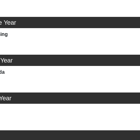
e Year
ing
 Year
da
 Year