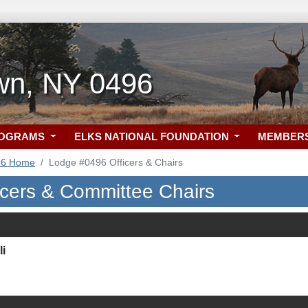
wn, NY 0496
ROGRAMS
ELKS NATIONAL FOUNDATION
MEMBER
96 Home
Lodge #0496 Officers & Chairs
icers & Committee Chairs
i