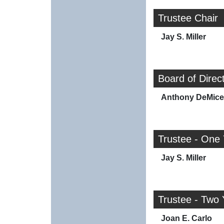
Trustee Chair
Jay S. Miller
Board of Direc
Anthony DeMicel
Trustee - One
Jay S. Miller
Trustee - Two 
Joan E. Carlo