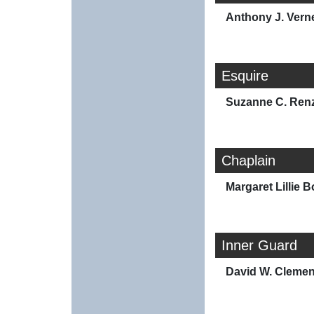
Anthony J. Vern
Esquire
Suzanne C. Renz
Chaplain
Margaret Lillie B
Inner Guard
David W. Clemen