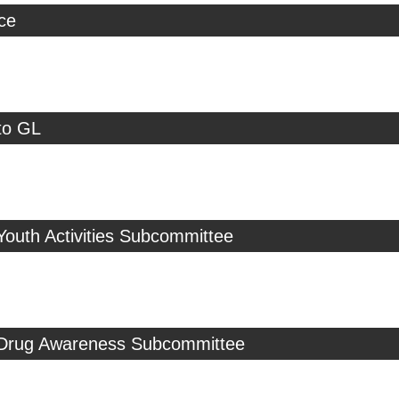
ice
to GL
Youth Activities Subcommittee
 Drug Awareness Subcommittee