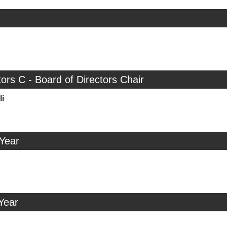
tors C - Board of Directors Chair
i
 Year
Year