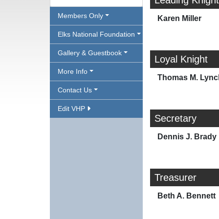
Leading Knight
Members Only
Karen Miller
Elks National Foundation
Gallery & Guestbook
Loyal Knight
More Info
Thomas M. Lync
Contact Us
Edit VHP
Secretary
Dennis J. Brady
Treasurer
Beth A. Bennett