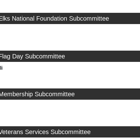
 Elks National Foundation Subcommittee
 Flag Day Subcommittee
i
 Membership Subcommittee
 Veterans Services Subcommittee