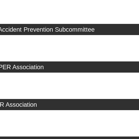
 Accident Prevention Subcommittee
PER Association
R Association