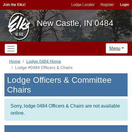
Join the Elks!
Lodge Locator
Register
Login
New Castle, IN 0484
Menu
Home
Lodge 0484 Home
Lodge #0484 Officers & Chairs
Lodge Officers & Committee
Chairs
Sorry, lodge 0484 Officers & Chairs are not available
online.