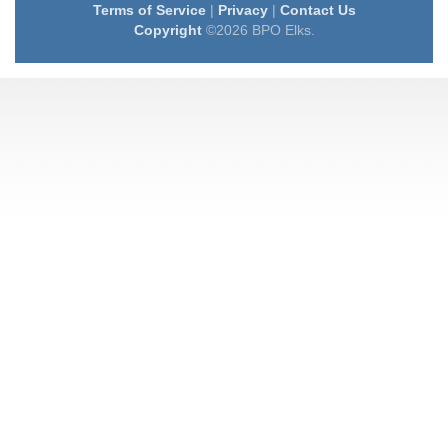
Terms of Service
|
Privacy
|
Contact Us
Copyright
©2026 BPO Elks.