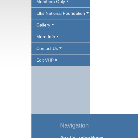
Members Only
Elks National Foundation
Gallery
More Info
Contact Us
Edit VHP
Navigation
Seattle Lodge Home