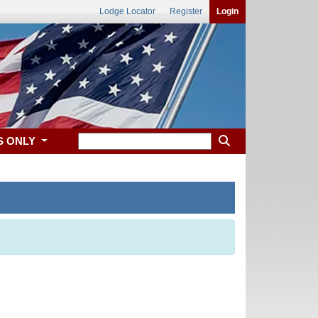
Lodge Locator
Register
Login
S ONLY