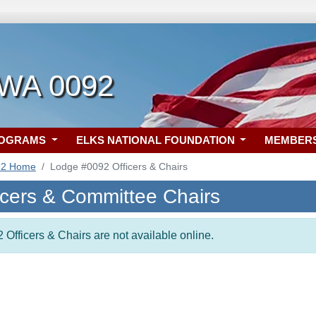
 WA 0092
ROGRAMS
ELKS NATIONAL FOUNDATION
MEMBER
92 Home
Lodge #0092 Officers & Chairs
icers & Committee Chairs
 Officers & Chairs are not available online.