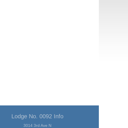
Lodge No. 0092 Info
3014 3rd Ave N