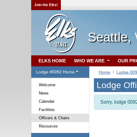
Join the Elks!
Seattle,
ELKS HOME
WHO WE ARE
OUR P
Lodge #0092 Home
Home
Lodge 00
Lodge Off
Welcome
News
Calendar
Sorry, lodge 0092
Facilities
Officers & Chairs
Resources