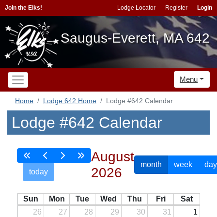
Join the Elks!
Lodge Locator
Register
Login
Saugus-Everett, MA 642
Menu
Home
Lodge 642 Home
Lodge #642 Calendar
Lodge #642 Calendar
August
month
week
day
2026
today
Sun
Mon
Tue
Wed
Thu
Fri
Sat
26
27
28
29
30
31
1