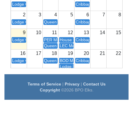
Lodge Closed
Cribbage 6:00
2
3
4
5
6
7
8
Lodge Closed
Queen of Hearts Drawing
Cribbage 6:00
9
10
11
12
13
14
15
Lodge Closed
PER Meeting
House Committee 7:00
Cribbage 6:00
Queen of Hearts Drawing
LEC Meeting
16
17
18
19
20
21
22
Lodge Closed
Queen of Hearts Drawing
BOD Meeting
Cribbage 6:00
Lodge Meeting
23
24
25
26
27
28
29
Lodge Closed
Queen of Hearts Drawing
House Committee 7:00
Cribbage 6:00
Terms of Service
|
Privacy
|
Contact Us
Copyright
©2026 BPO Elks.
30
31
1
2
3
4
5
Lodge Closed
Queen of Hearts Drawing
BOD Meeting
Cribbage 6:00
Lodge Meeting