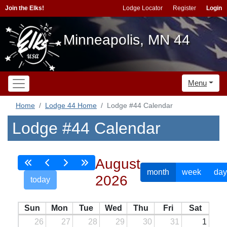
Join the Elks!
Lodge Locator
Register
Login
Minneapolis, MN 44
Menu
Home
Lodge 44 Home
Lodge #44 Calendar
Lodge #44 Calendar
August
month
week
day
2026
today
Sun
Mon
Tue
Wed
Thu
Fri
Sat
26
27
28
29
30
31
1