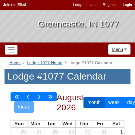
Join the Elks!
Lodge Locator
Register
Login
Greencastle, IN 1077
Menu
Home
Lodge 1077 Home
Lodge #1077 Calendar
Lodge #1077 Calendar
August
month
week
day
2026
today
Sun
Mon
Tue
Wed
Thu
Fri
Sat
26
27
28
29
30
31
1