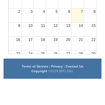
2
3
4
5
6
7
8
9
10
11
12
13
14
15
16
17
18
19
20
21
22
23
24
25
26
27
28
29
Terms of Service
|
Privacy
|
Contact Us
30
31
1
2
3
4
5
Copyright
©2026 BPO Elks.