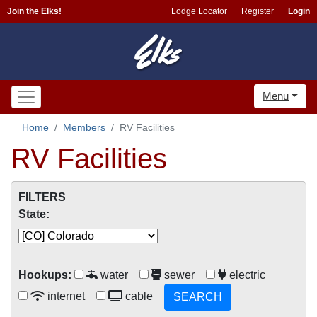
Join the Elks!
Lodge Locator
Register
Login
Menu
Home
Members
RV Facilities
RV Facilities
FILTERS
State:
Hookups:
water
sewer
electric
internet
cable
SEARCH