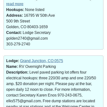
read more
Hookups:
None listed
Address:
16795 W 50th Ave
500 9th Street
Golden, CO 80403-1659
Contact:
Lodge Secretary
golden2740@gmail.com
303-279-2740
Lodge:
Grand Junction, CO 0575
Name:
RV Overnight Parking
Description:
Level paved parking lot offers four
electrical hookups: three 220/30 amp and one 220/50
amp. $20 donation per night. Please pay at the bar,
open daily 12 noon to close. For more information,
contact Secretary Karen Enos 970-243-0675,
elks575@gmail.com. Free dump stations are located
nearby at gas stations and at the Welcome Center in