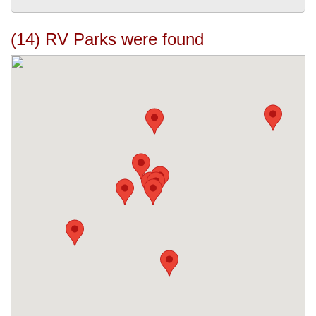
(14) RV Parks were found