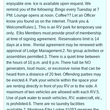
enjoyable one. Ice is available upon request. We
remind you of the following: Bingo every Tuesday at 7
PM. Lounge opens at noon. Coffee?? Let an Officer
know you found us on the internet. Thank you &
WelcomeRules:1. This is an RV park for temporary use
only. Elks Members must provide proof of membership
at time of signing agreement. Reservations limit is 14
days at a time. Rental agreement may be renewed with
approval of Lodge Management.2. No group activities or
assemblies permitted.3. There is a quiet time between
the hours of 10 p.m. and 6 p.m. There hall be NO
generators, loud music, or excessive noise that can be
heard from a distance of 20 feet. Offending parties may
be evicted.4. Park your vehicle within the space your
are renting directly in front of you RV or to the side. A
maximum of two vehicles are allowed with each RV.5.
Use of park water to wash vehicles, RV, watercraft, etc.,
is prohibited.6. There are no laundry facilities
available.7. Montrose Elks Lodge #1053 reserves the