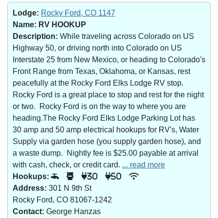
Lodge:
Rocky Ford, CO 1147
Name:
RV HOOKUP
Description:
While traveling across Colorado on US
Highway 50, or driving north into Colorado on US
Interstate 25 from New Mexico, or heading to Colorado's
Front Range from Texas, Oklahoma, or Kansas, rest
peacefully at the Rocky Ford Elks Lodge RV stop.
Rocky Ford is a great place to stop and rest for the night
or two. Rocky Ford is on the way to where you are
heading.The Rocky Ford Elks Lodge Parking Lot has
30 amp and 50 amp electrical hookups for RV's, Water
Supply via garden hose (you supply garden hose), and
a waste dump. Nightly fee is $25.00 payable at arrival
with cash, check, or credit card.
... read more
Hookups:
30
50
Address:
301 N 9th St
Rocky Ford, CO 81067-1242
Contact:
George Hanzas