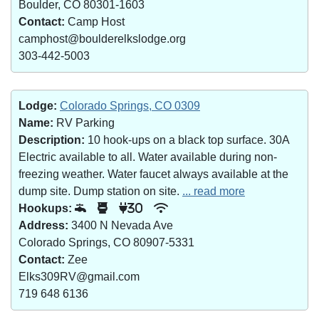
Boulder, CO 80301-1603
Contact:
Camp Host
camphost@boulderelkslodge.org
303-442-5003
Lodge:
Colorado Springs, CO 0309
Name:
RV Parking
Description:
10 hook-ups on a black top surface. 30A
Electric available to all. Water available during non-
freezing weather. Water faucet always available at the
dump site. Dump station on site.
... read more
Hookups:
30
Address:
3400 N Nevada Ave
Colorado Springs, CO 80907-5331
Contact:
Zee
Elks309RV@gmail.com
719 648 6136