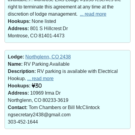
right to terminate this agreement at any time at the
discretion of lodge management.
... read more
Hookups:
None listed
Address:
801 S Hillcrest Dr
Montrose, CO 81401-4473
Lodge:
Northglenn, CO 2438
Name:
RV Parking Available
Description:
RV parking is available with Electrical
Hookup.
... read more
Hookups:
30
Address:
10969 Irma Dr
Northglenn, CO 80233-3619
Contact:
Tom Chambers or Bill McClintock
ngsecretary2438@gmail.com
303-452-1644