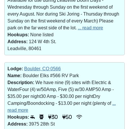
Available for use during Leadville Boom Days -
Wednesday through Sunday on the first weekend of
every August. Nor during Ski Joring - Thursday through
Sunday on the first weekend of every March) Please
park on the far west side of the lot.
... read more
Hookups:
None listed
Address:
124 W 4th St.
Leadville, 80461
Lodge:
Boulder, CO 0566
Name:
Boulder Elks #566 RV Park
Description:
We have nine (9) sites with Electric &
WaterFour (4) w/50Amp, Five (5) w/30 AMP50 Amp -
$35.00 per night30 Amp - $30.00 per nightDry
Camping/Boondocking - $13.00 per night (plenty of
...
read more
Hookups:
30
50
Address:
3975 28th St