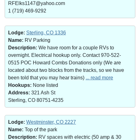
RFElks1147@yahoo.com
1 (719) 469-9292
Lodge:
Sterling, CO 1336
Name:
RV Parking
Description:
We have room for a couple RVs to
overnight. Electrical hookup only. Contact 970-522-
0515 POC Howard Combs Donations only (We are
located about two blocks from the tracks, so we have
been told that you may hear trains)
... read more
Hookups:
None listed
Address:
321 Ash St
Sterling, CO 80751-4235
Lodge:
Westminster, CO 2227
Name:
Top of the park
Description:
RV spaces with electric (50 amp & 30