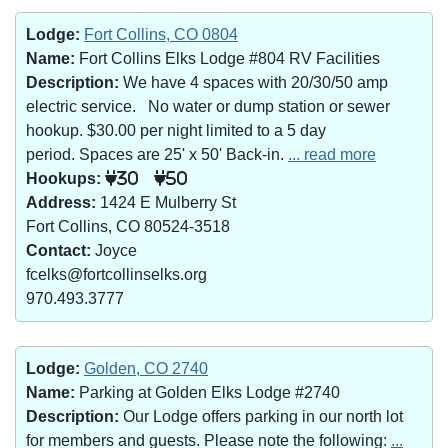
Lodge:
Fort Collins, CO 0804
Name:
Fort Collins Elks Lodge #804 RV Facilities
Description:
We have 4 spaces with 20/30/50 amp
electric service. No water or dump station or sewer
hookup. $30.00 per night limited to a 5 day
period. Spaces are 25' x 50' Back-in.
... read more
Hookups:
30
50
Address:
1424 E Mulberry St
Fort Collins, CO 80524-3518
Contact:
Joyce
fcelks@fortcollinselks.org
970.493.3777
Lodge:
Golden, CO 2740
Name:
Parking at Golden Elks Lodge #2740
Description:
Our Lodge offers parking in our north lot
for members and guests. Please note the following:
...