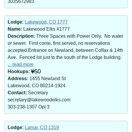
3035672983
Lodge:
Lakewood, CO 1777
Name:
Lakewood Elks #1777
Description:
Three Spaces with Power Only. No water
or sewer. First come, first served, no reservations
accepted.Entrance on Newland, between Colfax & 14th
Ave. Fenced lot just to the south of the Lodge building.
... read more
Hookups:
50
Address:
1455 Newland St
Lakewood, CO 80214-1924
Contact:
Secretary
secretary@lakewoodelks.com
303-238-1307 Opt 3
Lodge:
Lamar, CO 1319