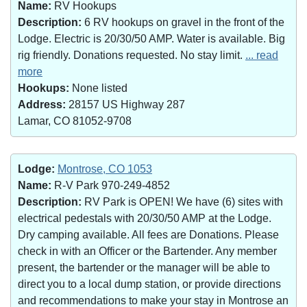
Name:
RV Hookups
Description:
6 RV hookups on gravel in the front of the
Lodge. Electric is 20/30/50 AMP. Water is available. Big
rig friendly. Donations requested. No stay limit.
... read
more
Hookups:
None listed
Address:
28157 US Highway 287
Lamar, CO 81052-9708
Lodge:
Montrose, CO 1053
Name:
R-V Park 970-249-4852
Description:
RV Park is OPEN! We have (6) sites with
electrical pedestals with 20/30/50 AMP at the Lodge.
Dry camping available. All fees are Donations. Please
check in with an Officer or the Bartender. Any member
present, the bartender or the manager will be able to
direct you to a local dump station, or provide directions
and recommendations to make your stay in Montrose an