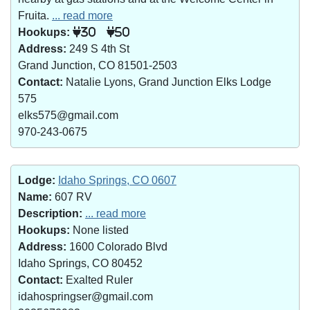
Fruita.
... read more
Hookups:
30
50
Address:
249 S 4th St
Grand Junction, CO 81501-2503
Contact:
Natalie Lyons, Grand Junction Elks Lodge
575
elks575@gmail.com
970-243-0675
Lodge:
Idaho Springs, CO 0607
Name:
607 RV
Description:
... read more
Hookups:
None listed
Address:
1600 Colorado Blvd
Idaho Springs, CO 80452
Contact:
Exalted Ruler
idahospringser@gmail.com