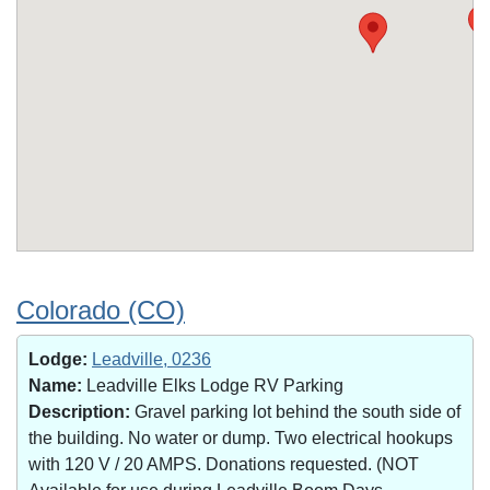
Colorado (CO)
Lodge:
Leadville, 0236
Name:
Leadville Elks Lodge RV Parking
Description:
Gravel parking lot behind the south side of
the building. No water or dump. Two electrical hookups
with 120 V / 20 AMPS. Donations requested. (NOT