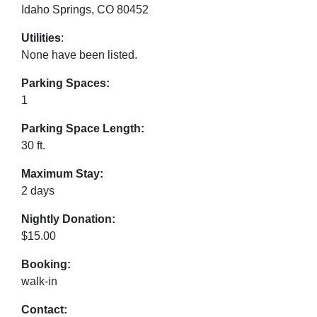
Idaho Springs, CO 80452
Utilities
:
None have been listed.
Parking Spaces:
1
Parking Space Length:
30 ft.
Maximum Stay:
2 days
Nightly Donation:
$15.00
Booking:
walk-in
Contact: