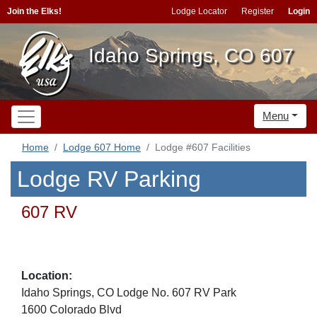
Join the Elks!
Lodge Locator
Register
Login
Idaho Springs, CO 607
Menu
Home
Lodge 607 Home
Lodge #607 Facilities
Lodge RV Parking
607 RV
Location:
Idaho Springs, CO Lodge No. 607 RV Park
1600 Colorado Blvd