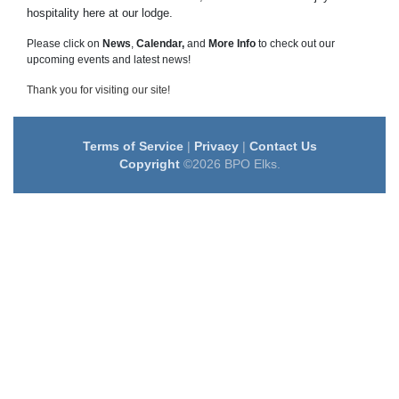
hospitality here at our lodge.
Please click on
News
,
Calendar,
and
More Info
to check out our
upcoming events and latest news!
Thank you for visiting our site!
Terms of Service
|
Privacy
|
Contact Us
Copyright
©2026 BPO Elks.