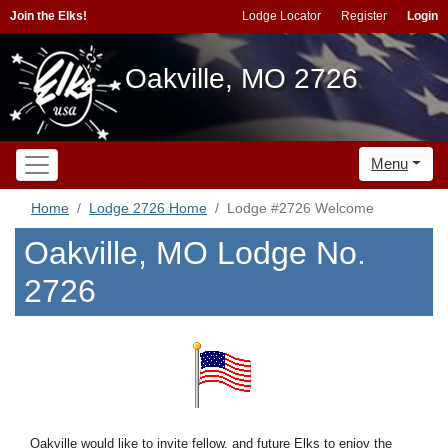
Join the Elks!
Lodge Locator
Register
Login
Oakville, MO 2726
Menu
Home
Lodge 2726 Home
Lodge #2726 Welcome
Oakville, MO Lodge No.
2726
Oakville would like to invite fellow, and future Elks to enjoy the