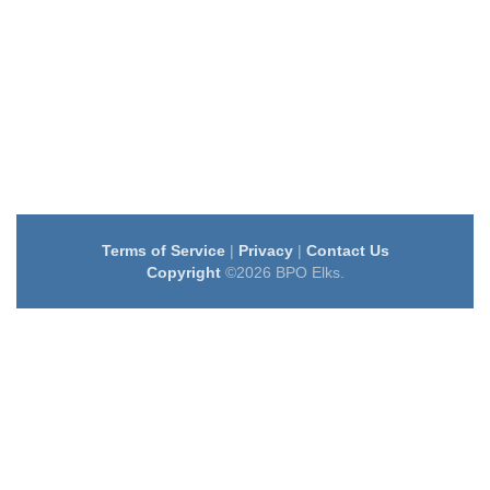
Terms of Service
|
Privacy
|
Contact Us
Copyright
©2026 BPO Elks.