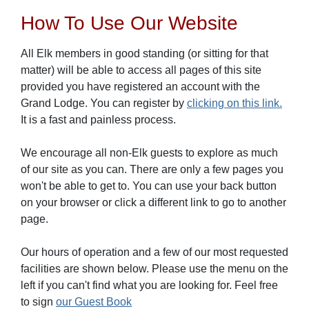
How To Use Our Website
All Elk members in good standing (or sitting for that
matter) will be able to access all pages of this site
provided you have registered an account with the
Grand Lodge. You can register by
clicking on this link.
It is a fast and painless process.
We encourage all non-Elk guests to explore as much
of our site as you can. There are only a few pages you
won't be able to get to. You can use your back button
on your browser or click a different link to go to another
page.
Our hours of operation and a few of our most requested
facilities are shown below. Please use the menu on the
left if you can't find what you are looking for. Feel free
to sign
our Guest Book