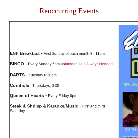
Reoccurring Events
-
ENF Breakfast
First Sunday of each month 8 - 11am
-
BINGO
Every Sunday 5pm
Volunteer Help Always Needed
-
DARTS
Tuesday 6:30pm
Cornhole
- Thursdays, 6:30
-
Queen of Hearts
Every Friday 8pm
-
Steak & Shrimp
&
Karaoke/Music
First and third
Saturday