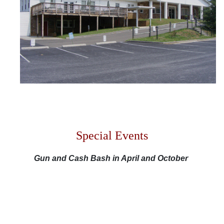
M
F
S
S
Special Events
Gun and Cash Bash in April and October