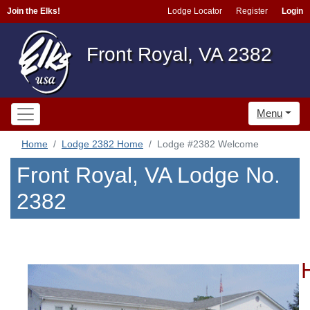
Join the Elks!
Lodge Locator
Register
Login
Front Royal, VA 2382
Menu
Home
Lodge 2382 Home
Lodge #2382 Welcome
Front Royal, VA Lodge No.
2382