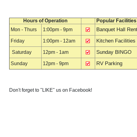
Hours of Operation
Popular Facilities
Banquet Hall Rent
Mon - Thurs
1:00pm - 9pm
Kitchen Facilities
Friday
1:00pm - 12am
Sunday BINGO
Saturday
12pm - 1am
RV Parking
Sunday
12pm - 9pm
Don't forget to "LIKE" us on Facebook!