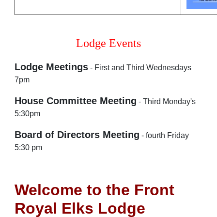
Lodge Events
Lodge Meetings
- First and Third Wednesdays
7pm
House Committee Meeting
- Third Monday's
5:30pm
Board of Directors Meeting
- fourth Friday
5:30 pm
Welcome to the Front
Royal Elks Lodge