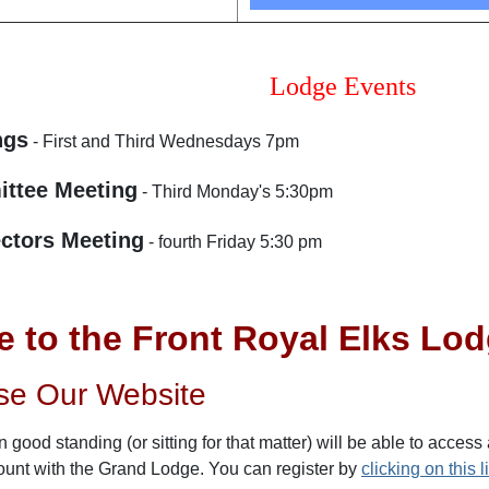
Lodge Events
ngs
- First and Third Wednesdays 7pm
ttee Meeting
- Third Monday's 5:30pm
ectors Meeting
- fourth Friday 5:30 pm
 to the Front Royal Elks Lo
se Our Website
 good standing (or sitting for that matter) will be able to access
ount with the Grand Lodge. You can register by
clicking on this l