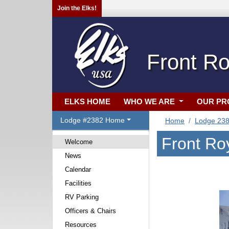
Join the Elks!
Front Ro
ELKS HOME
WHO WE ARE
OUR P
Lodge #2382 Home
Home
Lodge 23
Front Ro
Welcome
News
Calendar
Facilities
RV Parking
Officers & Chairs
Resources