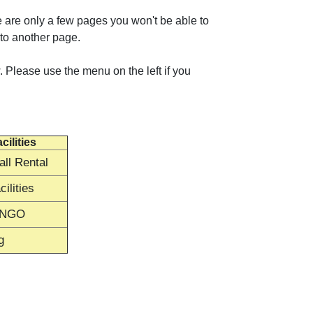
 are only a few pages you won't be able to
 to another page.
 Please use the menu on the left if you
cilities
ll Rental
ilities
INGO
g