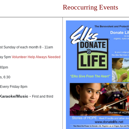
Reoccurring Events
rst Sunday of each month 8 - 11am
day 5pm
Volunteer Help Always Needed
:30pm
s, 6:30
Every Friday 8pm
-
Karaoke/Music
First and third