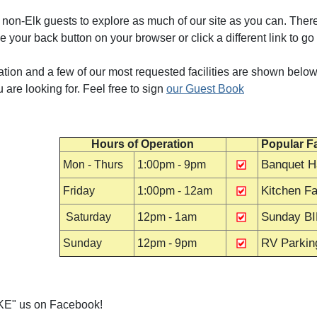
non-Elk guests to explore as much of our site as you can. There
e your back button on your browser or click a different link to go
tion and a few of our most requested facilities are shown below.
u are looking for. Feel free to sign
our Guest Book
Hours of Operation
Popular Fa
Banquet Ha
Mon - Thurs
1:00pm - 9pm
Kitchen Fac
Friday
1:00pm - 12am
Sunday B
Saturday
12pm - 1am
RV Parkin
Sunday
12pm - 9pm
LIKE" us on Facebook!