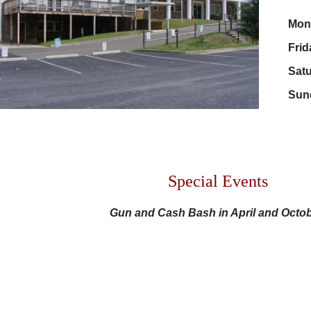
Mon - T
Frida
Saturd
Sunda
Special Events
Gun and Cash Bash in April and Octo