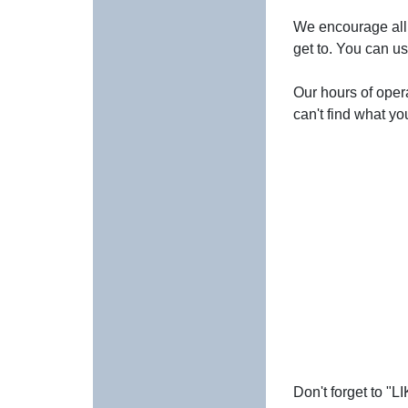
We encourage all 
get to. You can us
Our hours of opera
can't find what yo
Don't forget to "