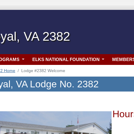
yal, VA 2382
ROGRAMS
ELKS NATIONAL FOUNDATION
MEMBER
82 Home
Lodge #2382 Welcome
yal, VA Lodge No. 2382
Hour