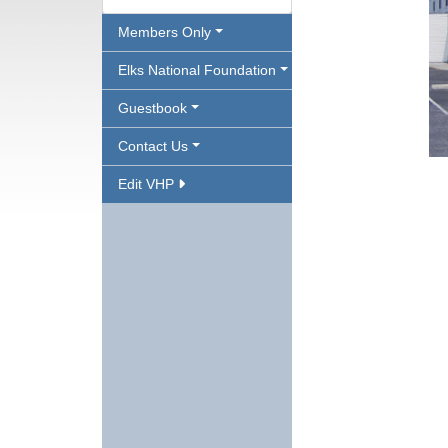
Members Only
Elks National Foundation
Guestbook
Contact Us
Edit VHP