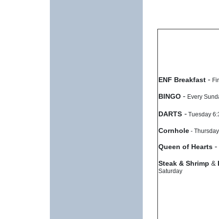
-
ENF Breakfast
Fi
-
BINGO
Every Sun
-
DARTS
Tuesday 6
Cornhole
- Thursday
-
Queen of Hearts
Steak & Shrimp
&
Saturday