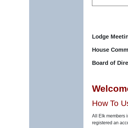
Lodge Meeti
House Commi
Board of Dir
Welcome
How To U
All Elk members in
registered an acc