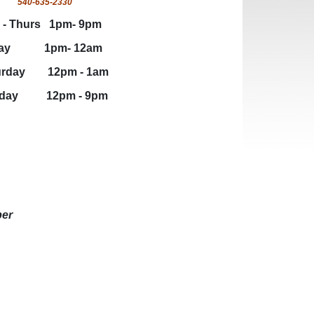
540-635-2330
hurs 1pm- 9pm
y 1pm- 12am
ay 12pm - 1am
y 12pm - 9pm
ber