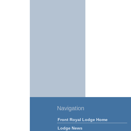
Navigation
Front Royal Lodge Home
Lodge News