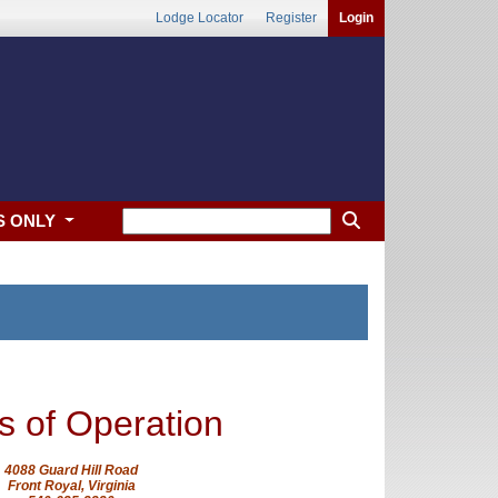
Lodge Locator
Register
Login
S ONLY
s of Operation
4088 Guard Hill Road
Front Royal, Virginia