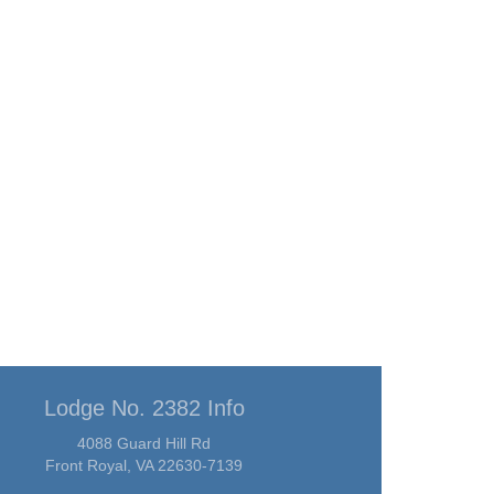
Lodge No. 2382 Info
4088 Guard Hill Rd
Front Royal, VA 22630-7139