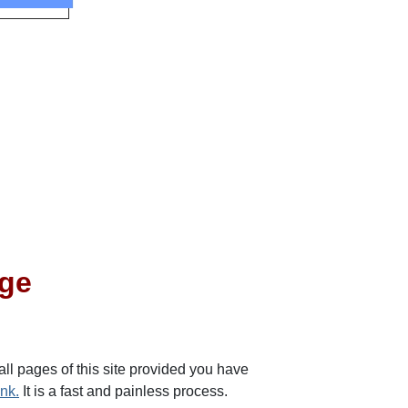
dge
 all pages of this site provided you have
ink.
It is a fast and painless process.