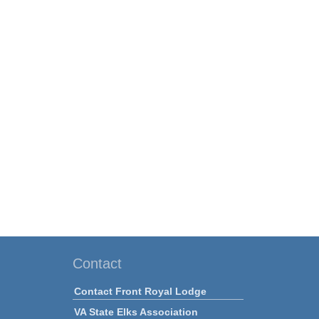
Contact
Contact Front Royal Lodge
VA State Elks Association