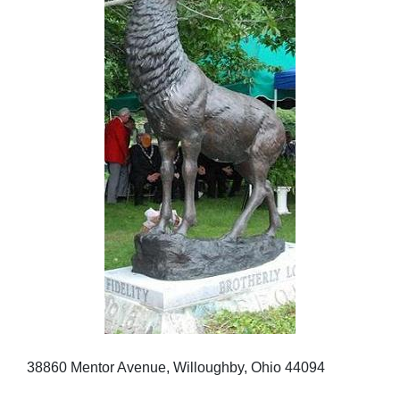
38860 Mentor Avenue, Willoughby, Ohio 44094