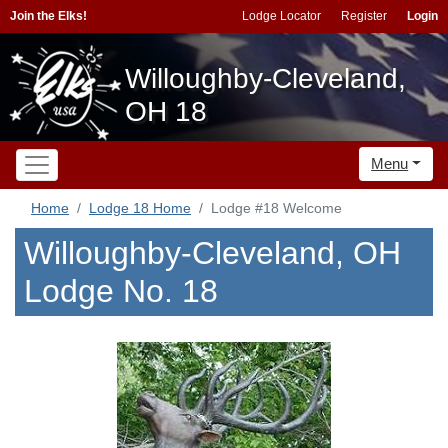
Join the Elks!
Lodge Locator
Register
Login
Willoughby-Cleveland,
OH 18
Menu
Home
Lodge 18 Home
Lodge #18 Welcome
Willoughby-Cleveland, OH
Lodge No. 18