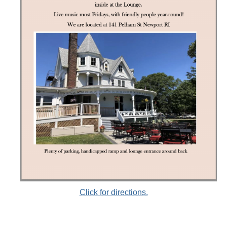
Click for directions.