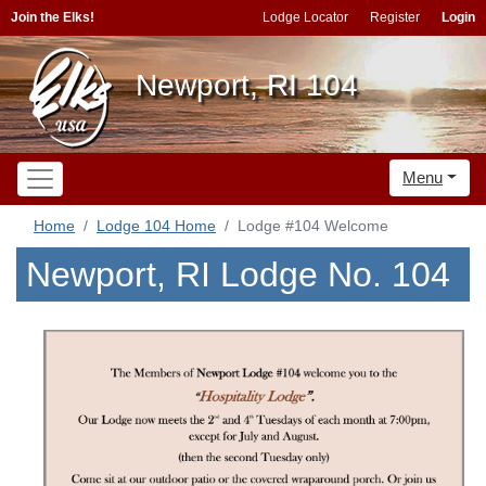
Join the Elks!
Lodge Locator
Register
Login
Newport, RI 104
Menu
Home
Lodge 104 Home
Lodge #104 Welcome
Newport, RI Lodge No. 104