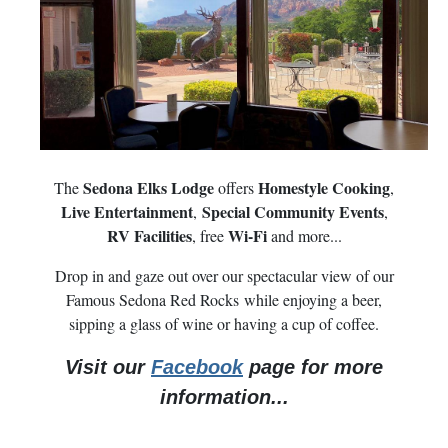
Sedona Elks Lodge
Homestyle Cooking
The
offers
,
Live Entertainment
Special Community Events
,
,
RV Facilities
Wi-Fi
, free
and more...
Drop in and gaze out over our spectacular view of our
Famous Sedona Red Rocks while enjoying a beer,
sipping a glass of wine or having a cup of coffee.
Visit our
Facebook
page for more
information...