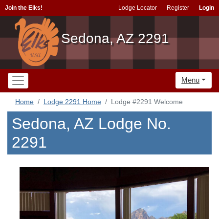
Join the Elks!
Lodge Locator
Register
Login
Sedona, AZ 2291
Menu
Home
Lodge 2291 Home
Lodge #2291 Welcome
Sedona, AZ Lodge No.
2291