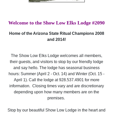
Welcome to the Show Low Elks Lodge #2090
Home of the Arizona State Ritual Champions 2008
and 2014!
The Show Low Elks Lodge welcomes all members,
their guests, and visitors to stop by our friendly lodge
and say hello. The lodge has seasonal business
hours: Summer (April 2 - Oct. 14) and Winter (Oct. 15 -
April 1). Call the lodge at 928.537.4901 for more
information. Closing times vary and are discretionary
depending upon how many members are on the
premises.
Stop by our beautiful Show Low Lodge in the heart and