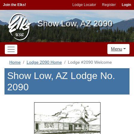
Join the Elks!
Lodge Locator
Register
Login
Show Low, AZ 2090
Menu
Home
Lodge 2090 Home
Lodge #2090 Welcome
Show Low, AZ Lodge No.
2090