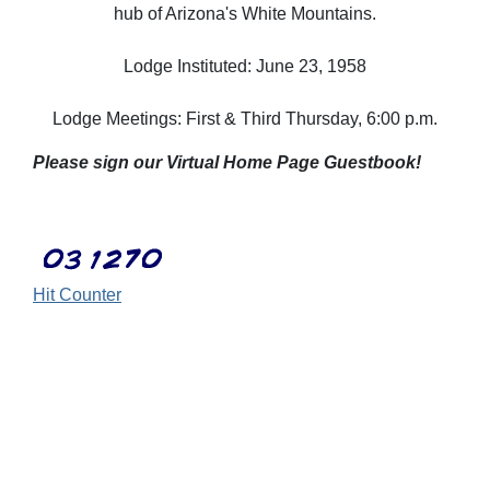
hub of Arizona's White Mountains.
Lodge Instituted: June 23, 1958
Lodge Meetings: First & Third Thursday, 6:00 p.m.
Please sign our Virtual Home Page Guestbook!
Hit Counter