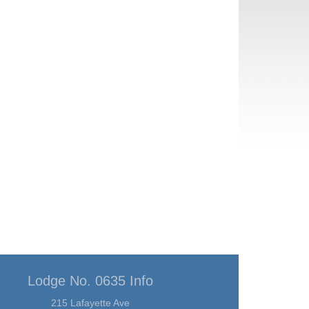
Lodge No. 0635 Info
215 Lafayette Ave