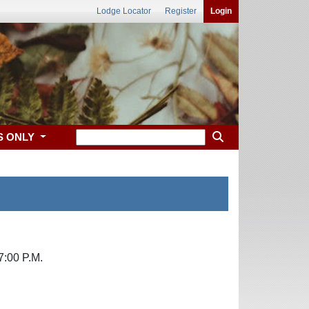
Lodge Locator
Register
Login
S ONLY
7:00 P.M.