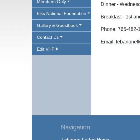
Members Only
Dinner - Wednesd
Elks National Foundation
Breakfast - 1st a
Gallery & Guestbook
Phone: 765-482-
Contact Us
Email: lebanone
Edit VHP
Navigation
Lebanon Lodge Home