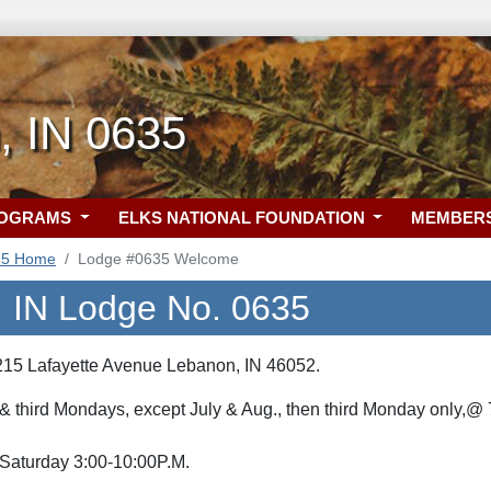
, IN 0635
ROGRAMS
ELKS NATIONAL FOUNDATION
MEMBER
35 Home
Lodge #0635 Welcome
 IN Lodge No. 0635
215 Lafayette Avenue Lebanon, IN 46052.
 & third Mondays, except July & Aug., then third Monday only,@ 
 Saturday 3:00-10:00P.M.