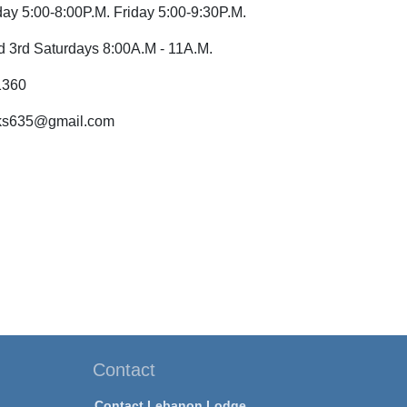
ay 5:00-8:00P.M. Friday 5:00-9:30P.M.
nd 3rd Saturdays 8:00A.M - 11A.M.
1360
lks635@gmail.com
Contact
Contact Lebanon Lodge