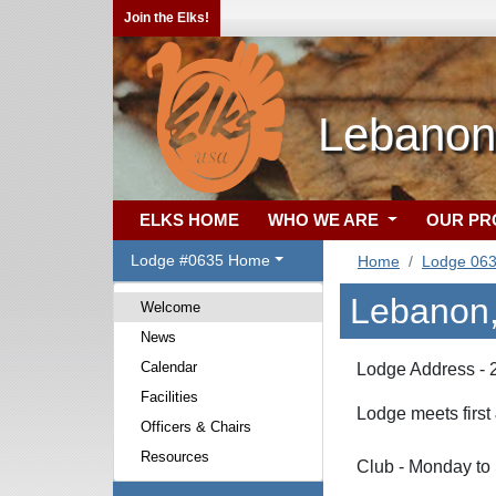
Join the Elks!
Lebanon
ELKS HOME
WHO WE ARE
OUR P
Lodge #0635 Home
Home
Lodge 06
Lebanon,
Welcome
News
Calendar
Lodge Address - 
Facilities
Lodge meets first
Officers & Chairs
Resources
Club - Monday to