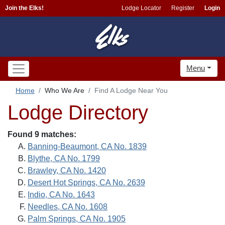
Join the Elks!
Lodge Locator
Register
Login
Menu
Home
Who We Are
Find A Lodge Near You
Lodge Directory
Found 9 matches:
Banning-Beaumont, CA No. 1839
Blythe, CA No. 1799
Brawley, CA No. 1420
Desert Hot Springs, CA No. 2639
Indio, CA No. 1643
Needles, CA No. 1608
Palm Springs, CA No. 1905