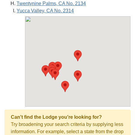
Twentynine Palms, CA No. 2134
Yucca Valley, CA No. 2314
Can't find the Lodge you're looking for?
Try broadening your search criteria by supplying less
information. For example, select a state from the drop