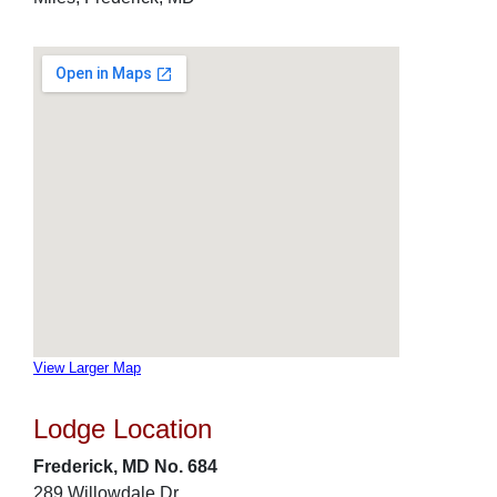
View Larger Map
Lodge Location
Frederick, MD No. 684
289 Willowdale Dr