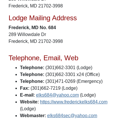
Frederick, MD 21702-3998
Lodge Mailing Address
Frederick, MD No. 684
289 Willowdale Dr
Frederick, MD 21702-3998
Telephone, Email, Web
Telephone:
(301)662-3301 (Lodge)
Telephone:
(301)662-3301 x24 (Office)
Telephone:
(301)471-0269 (Emergency)
Fax:
(301)662-7219 (Lodge)
E-mail:
elks684@yahoo.com
(Lodge)
Website:
https://www.frederickelks684.com
(Lodge)
Webmaster:
elks684sec@yahoo.com