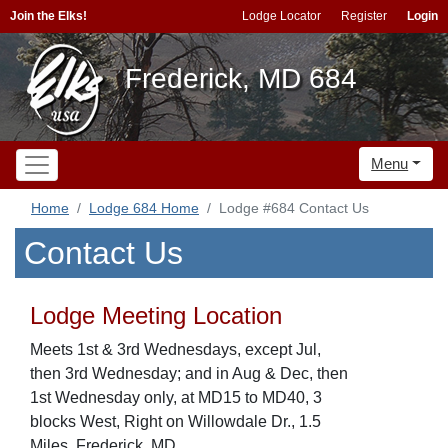
Join the Elks!
Lodge Locator
Register
Login
Frederick, MD 684
Menu
Home
Lodge 684 Home
Lodge #684 Contact Us
Contact Us
Lodge Meeting Location
Meets 1st & 3rd Wednesdays, except Jul,
then 3rd Wednesday; and in Aug & Dec, then
1st Wednesday only, at MD15 to MD40, 3
blocks West, Right on Willowdale Dr., 1.5
Miles, Frederick, MD