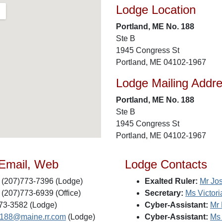
Lodge Location
Portland, ME No. 188
Ste B
1945 Congress St
Portland, ME 04102-1967
Lodge Mailing Addr
Portland, ME No. 188
Ste B
1945 Congress St
Portland, ME 04102-1967
 Email, Web
Lodge Contacts
(207)773-7396 (Lodge)
Exalted Ruler:
Mr Jo
(207)773-6939 (Office)
Secretary:
Ms Victor
73-3582 (Lodge)
Cyber-Assistant:
Mr 
s188@maine.rr.com
(Lodge)
Cyber-Assistant:
Ms 