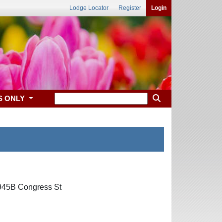
Lodge Locator
Register
Login
S ONLY
1945B Congress St