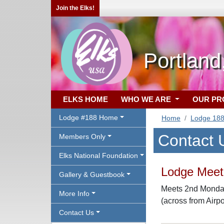
Join the Elks!
Portlan
ELKS HOME
WHO WE ARE
OUR P
Lodge #188 Home
Home
Lodge 18
Contact 
Members Only
Elks National Foundation
Lodge Meeti
Gallery & Guestbook
Meets 2nd Monday
More Info
(across from Airpo
Contact Us