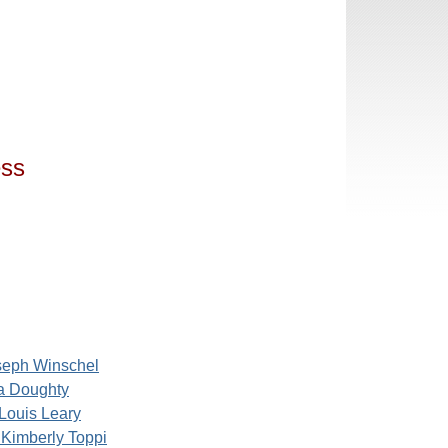
ess
seph Winschel
ia Doughty
Louis Leary
Kimberly Toppi