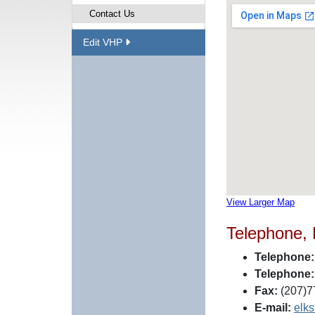
Contact Us
Edit VHP
View Larger Map
Telephone,
Telephone:
Telephone:
Fax:
(207)7
E-mail:
elk