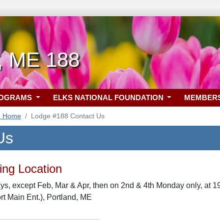
d, ME 188
ROGRAMS
ELKS NATIONAL FOUNDATION
MEMBER
8 Home
Lodge #188 Contact Us
Us
ng Location
s, except Feb, Mar & Apr, then on 2nd & 4th Monday only, at 
rt Main Ent.), Portland, ME