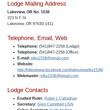
Lodge Mailing Address
Lakeview, OR No. 1536
323 N F St
Lakeview, OR 97630-1411
Telephone, Email, Web
Telephone:
(541)947-2258 (Lodge)
Telephone:
(541)947-2258 (Office)
E-mail:
elks1536@gmail.com
Website:
http://https/www.facebook.com/lakeviewelks1536/
Webmaster:
elks1536@gmail.com
Lodge Contacts
Exalted Ruler:
Robin L Callaghan
Secretary:
Greg Campbell USN