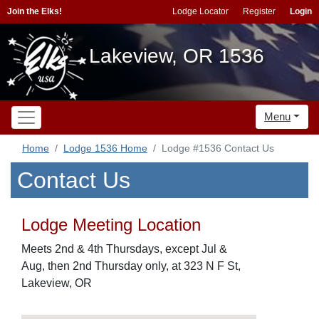
Join the Elks!
Lodge Locator
Register
Login
Lakeview, OR 1536
Menu
Home
Lodge 1536 Home
Lodge #1536 Contact Us
Contact Us
Lodge Meeting Location
Meets 2nd & 4th Thursdays, except Jul &
Aug, then 2nd Thursday only, at 323 N F St,
Lakeview, OR