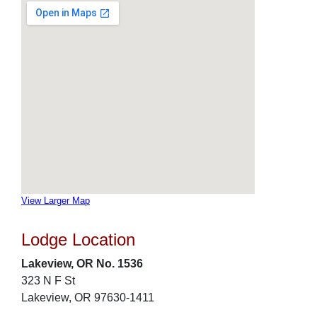
View Larger Map
Lodge Location
Lakeview, OR No. 1536
323 N F St
Lakeview, OR 97630-1411