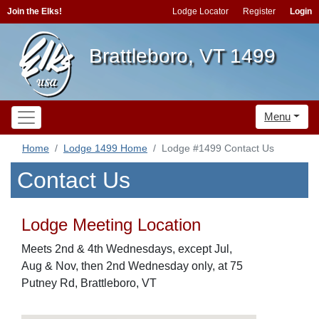
Join the Elks!
Lodge Locator
Register
Login
Brattleboro, VT 1499
Menu
Home
Lodge 1499 Home
Lodge #1499 Contact Us
Contact Us
Lodge Meeting Location
Meets 2nd & 4th Wednesdays, except Jul,
Aug & Nov, then 2nd Wednesday only, at 75
Putney Rd, Brattleboro, VT