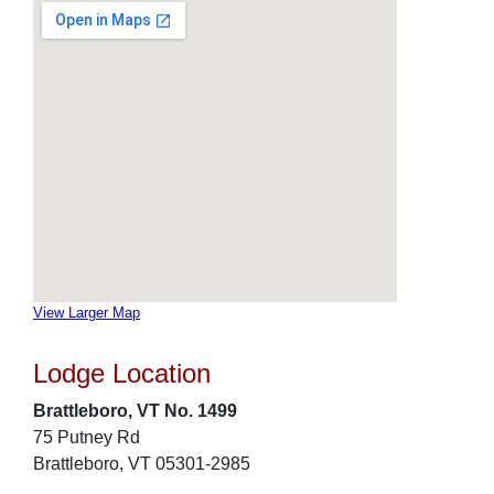
View Larger Map
Lodge Location
Brattleboro, VT No. 1499
75 Putney Rd
Brattleboro, VT 05301-2985