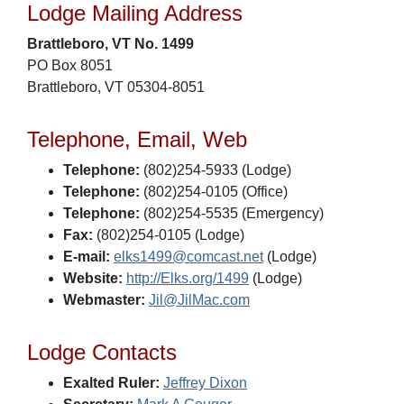
Lodge Mailing Address
Brattleboro, VT No. 1499
PO Box 8051
Brattleboro, VT 05304-8051
Telephone, Email, Web
Telephone:
(802)254-5933 (Lodge)
Telephone:
(802)254-0105 (Office)
Telephone:
(802)254-5535 (Emergency)
Fax:
(802)254-0105 (Lodge)
E-mail:
elks1499@comcast.net
(Lodge)
Website:
http://Elks.org/1499
(Lodge)
Webmaster:
Jil@JilMac.com
Lodge Contacts
Exalted Ruler:
Jeffrey Dixon