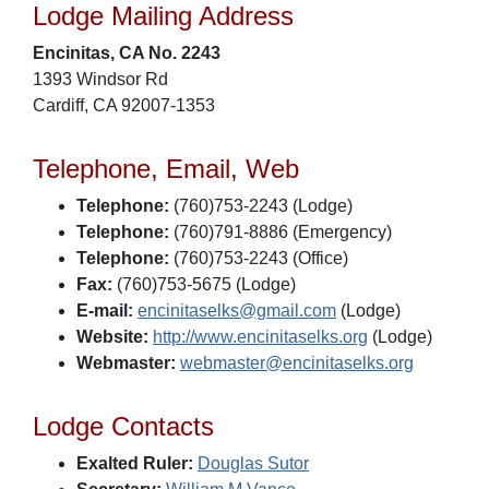
Lodge Mailing Address
Encinitas, CA No. 2243
1393 Windsor Rd
Cardiff, CA 92007-1353
Telephone, Email, Web
Telephone:
(760)753-2243 (Lodge)
Telephone:
(760)791-8886 (Emergency)
Telephone:
(760)753-2243 (Office)
Fax:
(760)753-5675 (Lodge)
E-mail:
encinitaselks@gmail.com
(Lodge)
Website:
http://www.encinitaselks.org
(Lodge)
Webmaster:
webmaster@encinitaselks.org
Lodge Contacts
Exalted Ruler:
Douglas Sutor