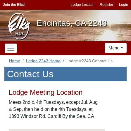
Join the Elks!
Lodge Locator
Register
Login
Encinitas, CA 2243
Menu
Home
Lodge 2243 Home
Lodge #2243 Contact Us
Contact Us
Lodge Meeting Location
Meets 2nd & 4th Tuesdays, except Jul, Aug
& Sep, then held on the 4th Tuesdays, at
1393 Windsor Rd, Cardiff By the Sea, CA