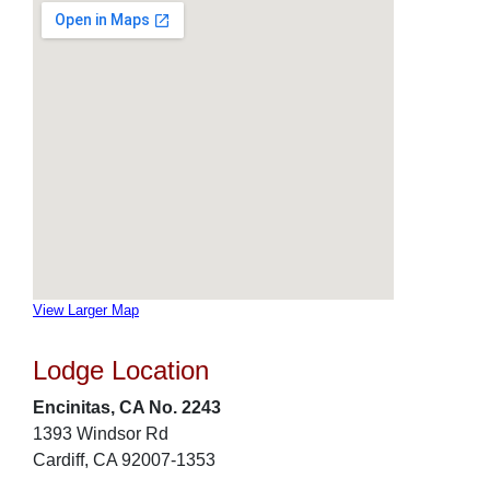
View Larger Map
Lodge Location
Encinitas, CA No. 2243
1393 Windsor Rd
Cardiff, CA 92007-1353