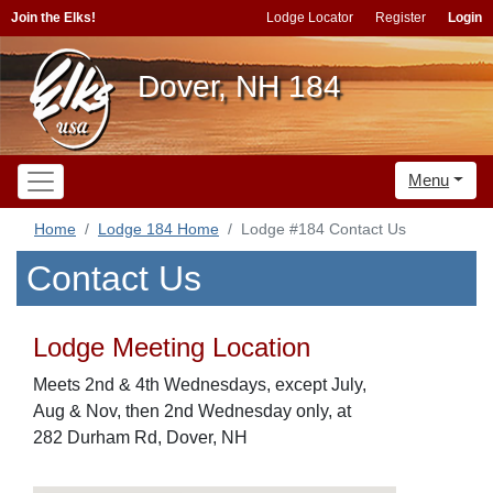
Join the Elks!
Lodge Locator
Register
Login
Dover, NH 184
Menu
Home
Lodge 184 Home
Lodge #184 Contact Us
Contact Us
Lodge Meeting Location
Meets 2nd & 4th Wednesdays, except July,
Aug & Nov, then 2nd Wednesday only, at
282 Durham Rd, Dover, NH