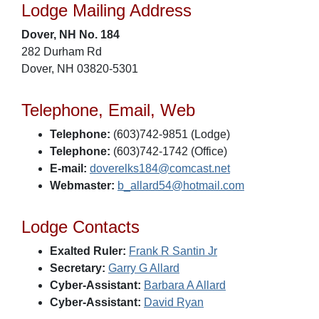
Lodge Mailing Address
Dover, NH No. 184
282 Durham Rd
Dover, NH 03820-5301
Telephone, Email, Web
Telephone:
(603)742-9851 (Lodge)
Telephone:
(603)742-1742 (Office)
E-mail:
doverelks184@comcast.net
Webmaster:
b_allard54@hotmail.com
Lodge Contacts
Exalted Ruler:
Frank R Santin Jr
Secretary:
Garry G Allard
Cyber-Assistant:
Barbara A Allard
Cyber-Assistant:
David Ryan