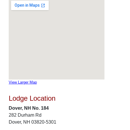
View Larger Map
Lodge Location
Dover, NH No. 184
282 Durham Rd
Dover, NH 03820-5301