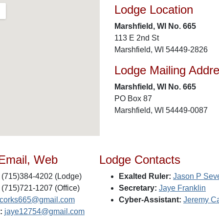
Lodge Location
Marshfield, WI No. 665
113 E 2nd St
Marshfield, WI 54449-2826
Lodge Mailing Addr
Marshfield, WI No. 665
PO Box 87
Marshfield, WI 54449-0087
 Email, Web
Lodge Contacts
(715)384-4202 (Lodge)
Exalted Ruler:
Jason P Seve
(715)721-1207 (Office)
Secretary:
Jaye Franklin
lycorks665@gmail.com
Cyber-Assistant:
Jeremy Ca
:
jaye12754@gmail.com