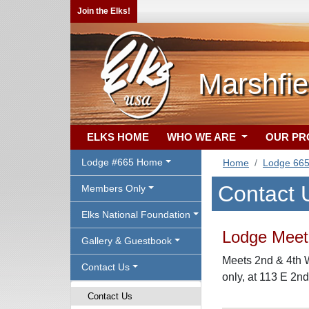
Join the Elks!
Marshfie
ELKS HOME
WHO WE ARE
OUR P
Lodge #665 Home
Home
Lodge 66
Contact 
Members Only
Elks National Foundation
Lodge Meeti
Gallery & Guestbook
Meets 2nd & 4th 
Contact Us
only, at 113 E 2nd
Contact Us