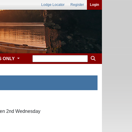
Lodge Locator
Register
Login
S ONLY
then 2nd Wednesday