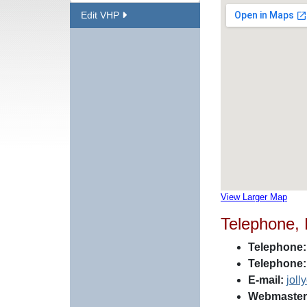
Edit VHP
View Larger Map
Telephone,
Telephone:
Telephone:
E-mail:
jol
Webmaster