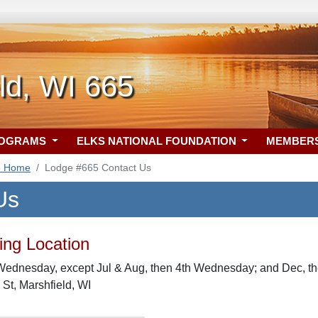
ld, WI 665
ROGRAMS
ELKS NATIONAL FOUNDATION
MEMBER
5 Home
Lodge #665 Contact Us
Us
ng Location
Wednesday, except Jul & Aug, then 4th Wednesday; and Dec, 
 St, Marshfield, WI