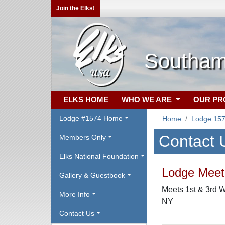
Join the Elks!
Southam
ELKS HOME
WHO WE ARE
OUR P
Lodge #1574 Home
Home
Lodge 15
Contact 
Members Only
Elks National Foundation
Lodge Meeti
Gallery & Guestbook
Meets 1st & 3rd 
More Info
NY
Contact Us