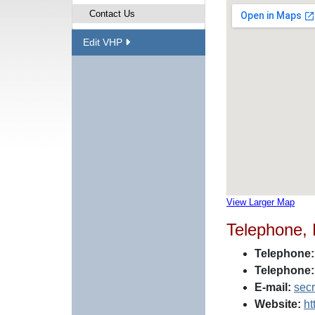
Contact Us
Edit VHP
View Larger Map
Telephone,
Telephone:
Telephone:
E-mail:
sec
Website:
ht