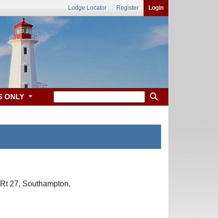
Lodge Locator
Register
Login
S ONLY
 Rt 27, Southampton,