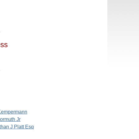
4
ess
5
 Kempermann
ormuth Jr
han J Platt Esq