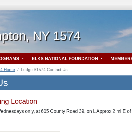
pton, NY 1574
ROGRAMS
ELKS NATIONAL FOUNDATION
MEMBER
74 Home
Lodge #1574 Contact Us
Us
ng Location
Wednesdays only, at 605 County Road 39, on L Approx 2 mi E of