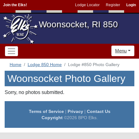
Join the Elks!
Lodge Locator
Register
Login
Woonsocket, RI 850
Menu
Home
Lodge 850 Home
Lodge #850 Photo Gallery
Woonsocket Photo Gallery
Sorry, no photos submitted.
Terms of Service
|
Privacy
|
Contact Us
Copyright
©2026 BPO Elks.