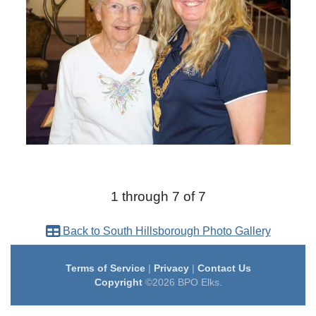
1 through 7 of 7
Back to South Hillsborough Photo Gallery
Terms of Service
|
Privacy
|
Contact Us
Copyright
©2026 BPO Elks.