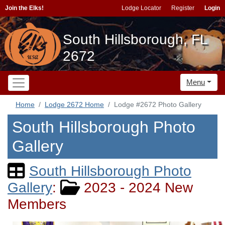
Join the Elks!
Lodge Locator
Register
Login
South Hillsborough, FL
2672
Menu
Home
Lodge 2672 Home
Lodge #2672 Photo Gallery
South Hillsborough Photo
Gallery
South Hillsborough Photo
Gallery
:
2023 - 2024 New
Members