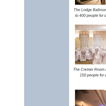
The Lodge Ballro
to 400 people for 
The Cremer Room 
150 people for a