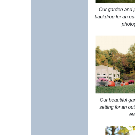
Our garden and pa
backdrop for an o
photo
Our beautiful gar
setting for an o
ev