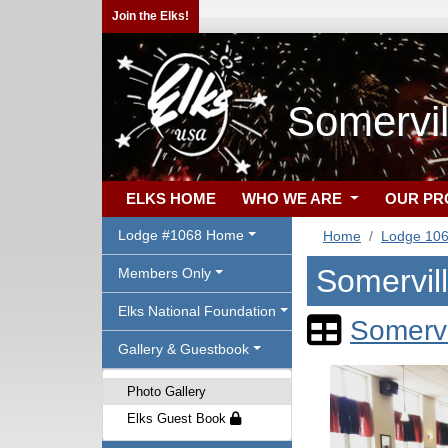
Join the Elks!
Somervil
ELKS HOME
WHO WE ARE
OUR P
Lodge #1068 Home
Home
Lodge 10
Somervil
Members Only
Elks National Foundation
Somervi
Gallery & Guestbook
Photo Gallery
Elks Guest Book