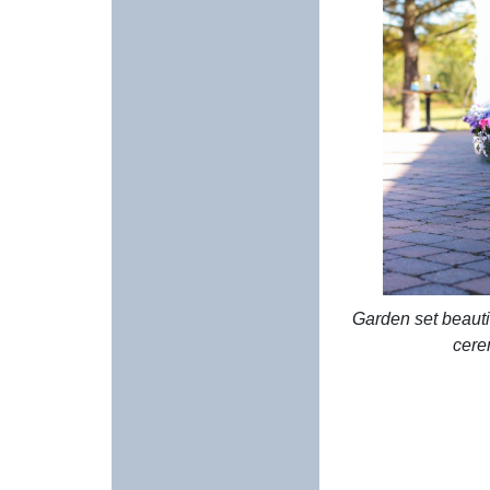
Garden set beautif
cere