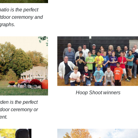
tio is the perfect
utdoor ceremony and
graphs.
Hoop Shoot winners
den is the perfect
utdoor ceremony or
ent.