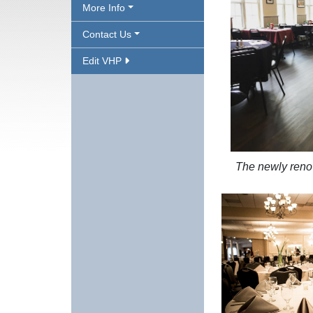
More Info
Contact Us
Edit VHP
The newly reno