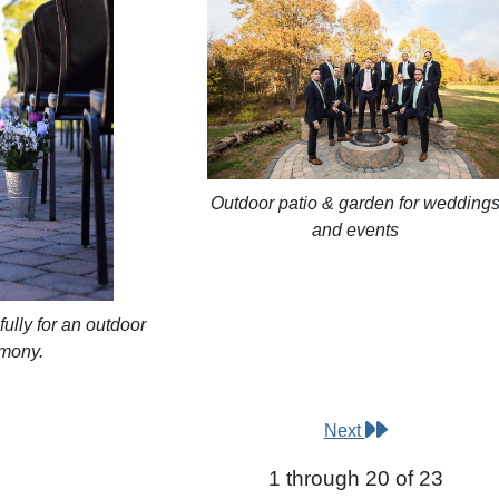
Outdoor patio & garden for wedding
and events
ully for an outdoor
mony.
Next
1 through 20 of 23