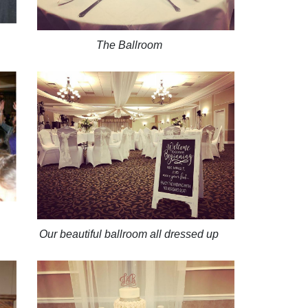
The Ballroom
Our beautiful ballroom all dressed up