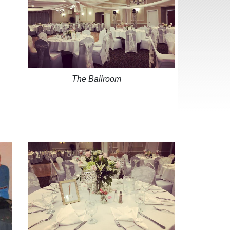
The Ballroom