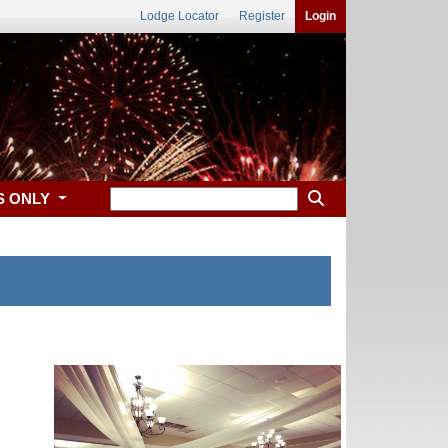
Lodge Locator
Register
Login
S ONLY