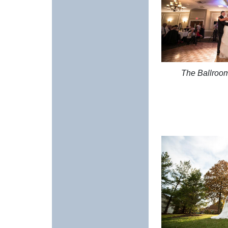
The Ballroo