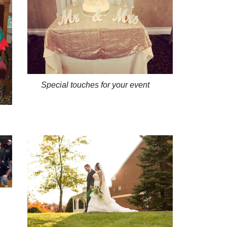
Special touches for your event