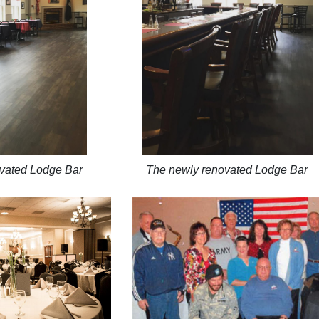
vated Lodge Bar
The newly renovated Lodge Bar