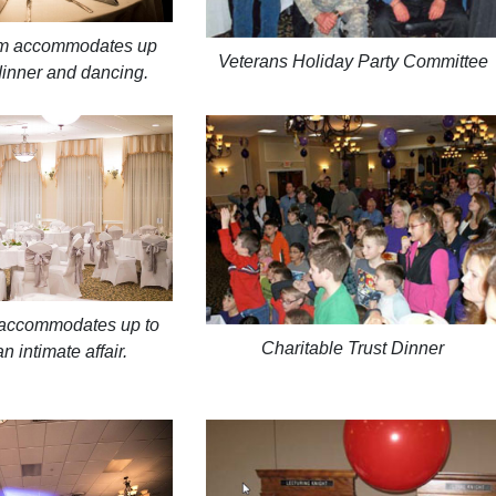
om accommodates up
Veterans Holiday Party Committee
dinner and dancing.
accommodates up to
Charitable Trust Dinner
n intimate affair.