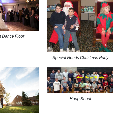
m Dance Floor
Special Needs Christmas Party
Hoop Shoot