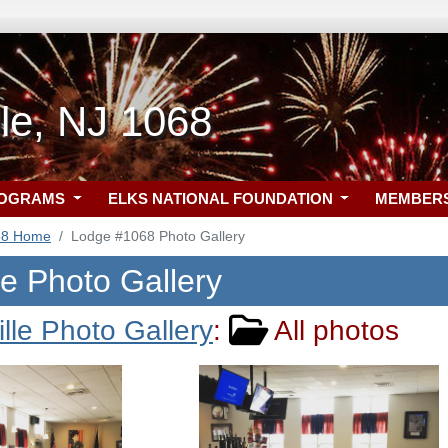
le, NJ 1068
ROGRAMS
ELKS NATIONAL FOUNDATION
MEMBER
68 Home
Lodge #1068 Photo Gallery
le Photo Gallery
lle Photo Gallery
:
All photos