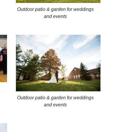
Outdoor patio & garden for weddings
and events
Outdoor patio & garden for weddings
and events