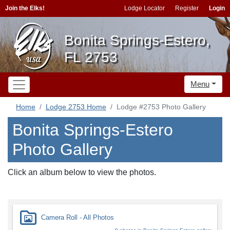
Join the Elks!
Lodge Locator
Register
Login
Bonita Springs-Estero,
FL 2753
Menu
Home
Lodge 2753 Home
Lodge #2753 Photo Gallery
Bonita Springs-Estero
Photo Gallery
Click an album below to view the photos.
Camera Roll - All Photos