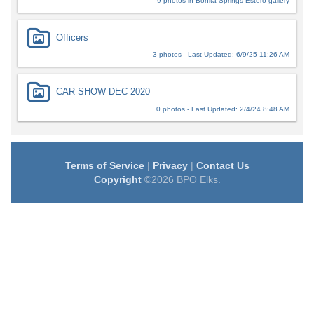
9 photos in Bonita Springs-Estero gallery
Officers
3 photos - Last Updated: 6/9/25 11:26 AM
CAR SHOW DEC 2020
0 photos - Last Updated: 2/4/24 8:48 AM
Terms of Service
|
Privacy
|
Contact Us
Copyright
©2026 BPO Elks.