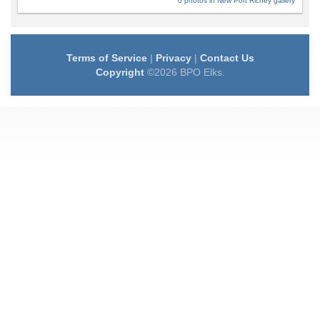
0 photos in New Port Richey gallery
Terms of Service
|
Privacy
|
Contact Us
Copyright
©2026 BPO Elks.