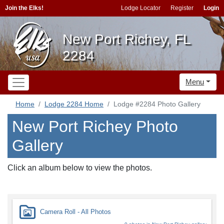
Join the Elks!
Lodge Locator
Register
Login
New Port Richey, FL
2284
Menu
Home
Lodge 2284 Home
Lodge #2284 Photo Gallery
New Port Richey Photo
Gallery
Click an album below to view the photos.
Camera Roll - All Photos