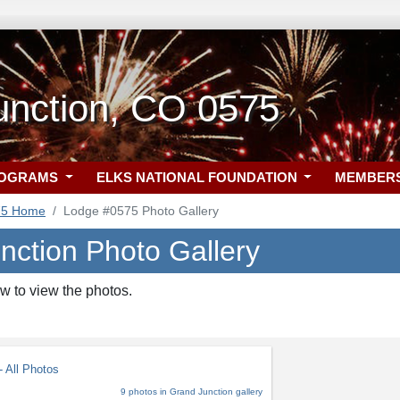
unction, CO 0575
ROGRAMS
ELKS NATIONAL FOUNDATION
MEMBER
75 Home
Lodge #0575 Photo Gallery
nction Photo Gallery
w to view the photos.
 All Photos
9 photos in Grand Junction gallery