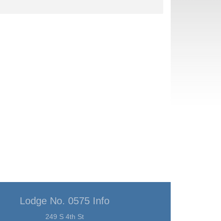
Lodge No. 0575 Info
249 S 4th St