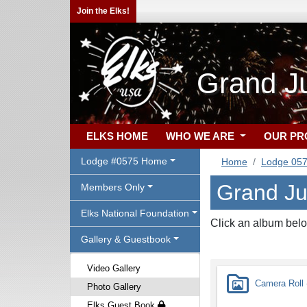
Join the Elks!
Grand J
ELKS HOME
WHO WE ARE
OUR P
Lodge #0575 Home
Home
Lodge 05
Grand Ju
Members Only
Elks National Foundation
Click an album belo
Gallery & Guestbook
Video Gallery
Camera Roll -
Photo Gallery
Elks Guest Book