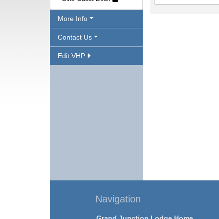
More Info
Contact Us
Edit VHP
Navigation
Grand Junction Lodge Home