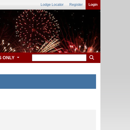
Lodge Locator
Register
Login
S ONLY