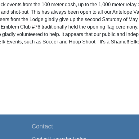
k events from the 100 meter dash, up to the 1,000 meter relay an
 and shot-put. This has always been open to all our Antelope Va
ers from the Lodge gladly give up the second Saturday of May to 
 Emblem Club #76 traditionally held the opening flag ceremony
e gladly volunteered to help. It appears that our public and inde
r Elk Events, such as Soccer and Hoop Shoot. "It's a Shame!! Elk
Contact
Contact Lancaster Lodge