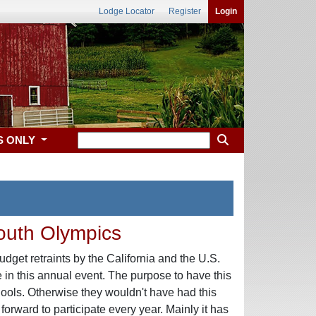
Lodge Locator
Register
Login
S ONLY
Youth Olympics
udget retraints by the California and the U.S.
 in this annual event. The purpose to have this
ools. Otherwise they wouldn't have had this
rward to participate every year. Mainly it has