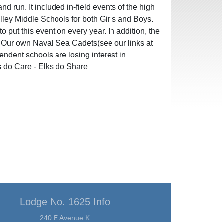
d run. It included in-field events of the high
lley Middle Schools for both Girls and Boys.
put this event on every year. In addition, the
. Our own Naval Sea Cadets(see our links at
pendent schools are losing interest in
s do Care - Elks do Share
Lodge No. 1625 Info
240 E Avenue K