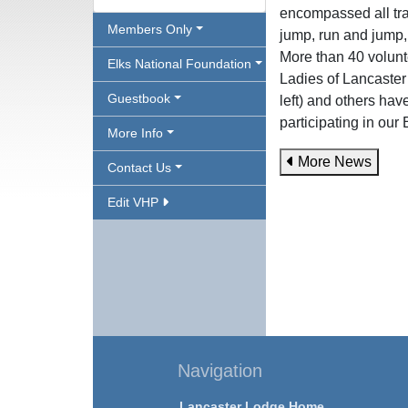
encompassed all trac
Members Only
jump, run and jump,
More than 40 volunte
Elks National Foundation
Ladies of Lancaster
Guestbook
left) and others hav
participating in ou
More Info
More News
Contact Us
Edit VHP
Navigation
Lancaster Lodge Home