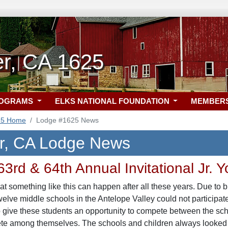
er, CA 1625
ROGRAMS
ELKS NATIONAL FOUNDATION
MEMBER
25 Home
Lodge #1625 News
r, CA Lodge News
3rd & 64th Annual Invitational Jr. 
hat something like this can happen after all these years. Due to b
elve middle schools in the Antelope Valley could not participate
 give these students an opportunity to compete between the sch
te among themselves. The schools and children always looked fo