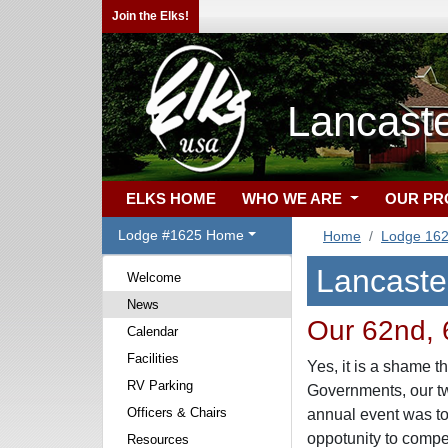
Join the Elks!
Lancast
ELKS HOME
WHO WE ARE
OUR P
Lodge #1625 Home
Home
Lodge 16
Lancaste
Welcome
News
Our 62nd, 6
Calendar
Facilities
Yes, it is a shame t
RV Parking
Governments, our tw
Officers & Chairs
annual event was to
oppotunity to compe
Resources